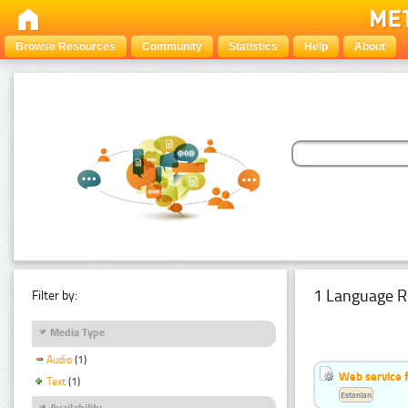
Browse Resources
Community
Statistics
Help
About
1 Language R
Filter by:
Media Type
Audio
(1)
Web service f
Text
(1)
Estonian
Availability