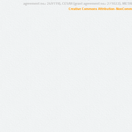
agreement no.: 249119), CESAR (grant agreement no.: 271022), META
Creative Commons Attribution-NonCommer