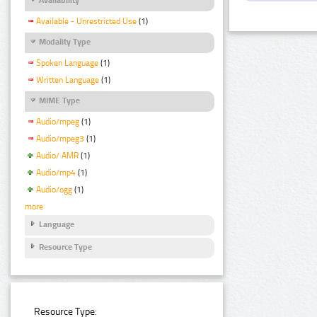
Available - Unrestricted Use
(1)
Modality Type
Spoken Language
(1)
Written Language
(1)
MIME Type
Audio/mpeg
(1)
Audio/mpeg3
(1)
Audio/ AMR
(1)
Audio/mp4
(1)
Audio/ogg
(1)
more
Language
Resource Type
Resource Type: