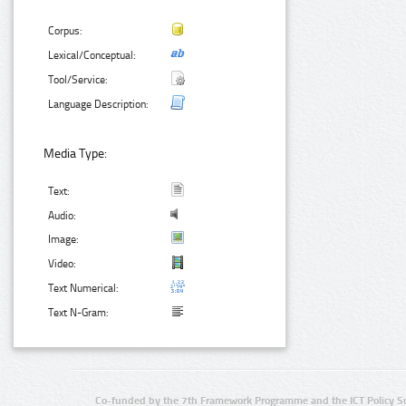
Corpus:
Lexical/Conceptual:
Tool/Service:
Language Description:
Media Type:
Text:
Audio:
Image:
Video:
Text Numerical:
Text N-Gram:
Co-funded by the 7th Framework Programme and the ICT Policy S