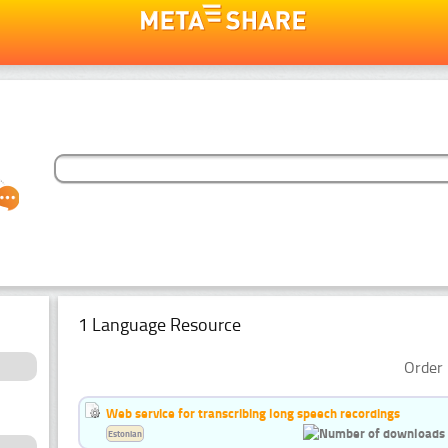
1 Language Resource
Order 
Web service for transcribing long speech recordings
Estonian