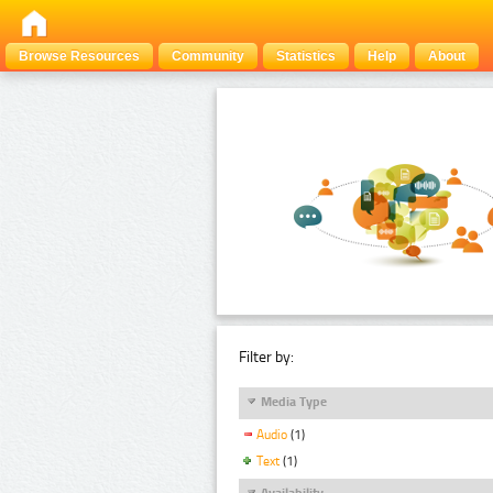
Browse Resources
Community
Statistics
Help
About
Filter by:
Media Type
Audio
(1)
Text
(1)
Availability