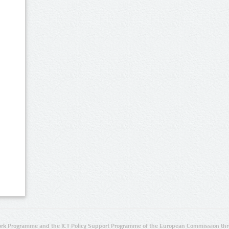
rk Programme and the ICT Policy Support Programme of the European Commission thro