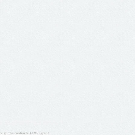
ugh the contracts T4ME (grant