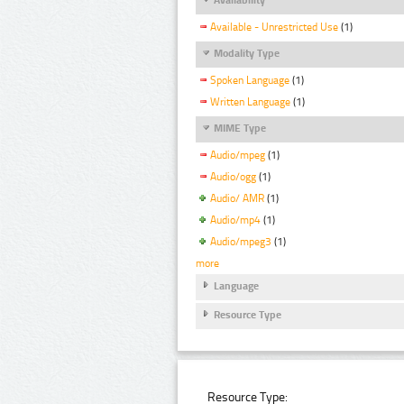
Available - Unrestricted Use
(1)
Modality Type
Spoken Language
(1)
Written Language
(1)
MIME Type
Audio/mpeg
(1)
Audio/ogg
(1)
Audio/ AMR
(1)
Audio/mp4
(1)
Audio/mpeg3
(1)
more
Language
Resource Type
Resource Type: