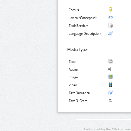
Corpus:
Lexical/Conceptual:
Tool/Service:
Language Description:
Media Type:
Text:
Audio:
Image:
Video:
Text Numerical:
Text N-Gram:
Co-funded by the 7th Framewo