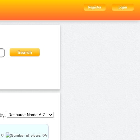
Register
Login
by:
0
64