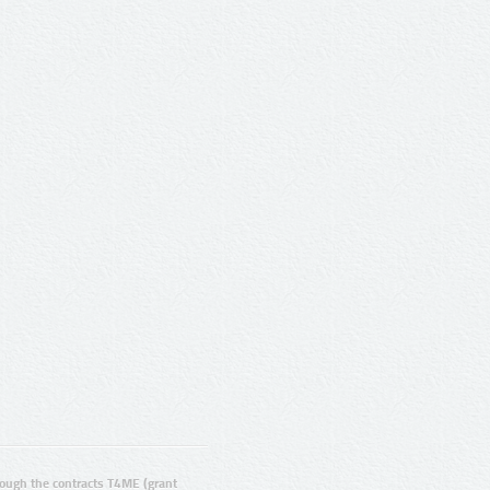
ugh the contracts T4ME (grant