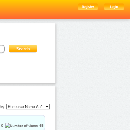
Register
Login
by:
0
63