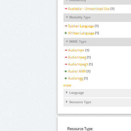
Available - Unrestricted Use
(1)
Modality Type
Spoken Language
(1)
Written Language
(1)
MIME Type
Audio/mp4
(1)
Audio/mpeg
(1)
Audio/mpeg3
(1)
Audio/ AMR
(1)
Audio/ogg
(1)
more
Language
Resource Type
Resource Type: