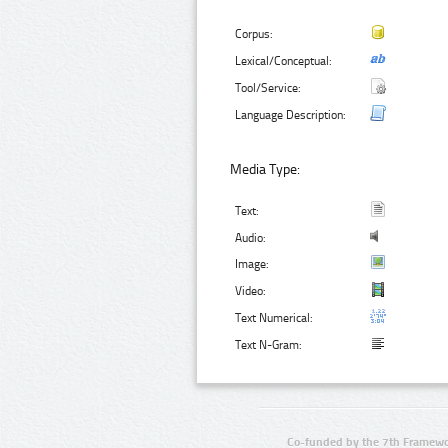
Corpus:
Lexical/Conceptual:
Tool/Service:
Language Description:
Media Type:
Text:
Audio:
Image:
Video:
Text Numerical:
Text N-Gram:
Co-funded by the 7th Framewo