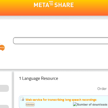
1 Language Resource
Order 
Web service for transcribing long speech recordings
Estonian