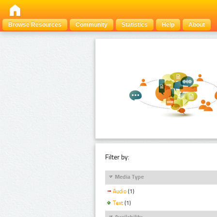
Browse Resources
Community
Statistics
Help
About
Filter by:
Media Type
Audio
(1)
Text
(1)
Availability