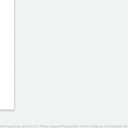
rk Programme and the ICT Policy Support Programme of the European Commission thro