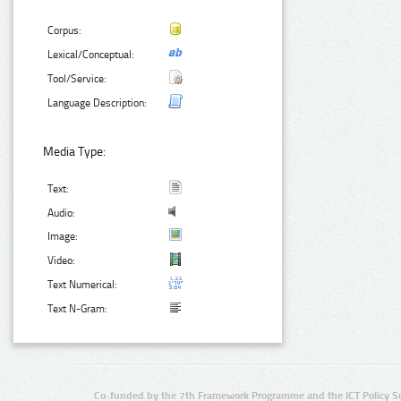
Corpus:
Lexical/Conceptual:
Tool/Service:
Language Description:
Media Type:
Text:
Audio:
Image:
Video:
Text Numerical:
Text N-Gram:
Co-funded by the 7th Framework Programme and the ICT Policy S