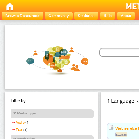
Browse Resources
Community
Statistics
Help
About
1 Language R
Filter by:
Media Type
Audio
(1)
Web service f
Text
(1)
Estonian
Availability