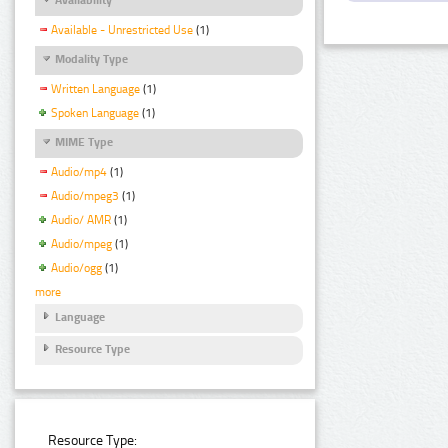
Available - Unrestricted Use
(1)
Modality Type
Written Language
(1)
Spoken Language
(1)
MIME Type
Audio/mp4
(1)
Audio/mpeg3
(1)
Audio/ AMR
(1)
Audio/mpeg
(1)
Audio/ogg
(1)
more
Language
Resource Type
Resource Type: