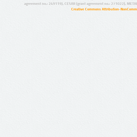
agreement no.: 249119), CESAR (grant agreement no.: 271022), META
Creative Commons Attribution-NonCommer