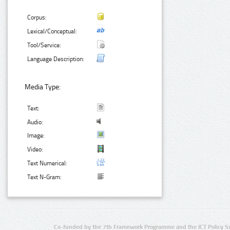
Corpus:
Lexical/Conceptual:
Tool/Service:
Language Description:
Media Type:
Text:
Audio:
Image:
Video:
Text Numerical:
Text N-Gram:
Co-funded by the 7th Framework Programme and the ICT Policy S