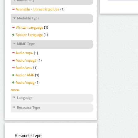
Available - Unrestricted Use
(1)
Modality Type
Written Language
(1)
Spoken Language
(1)
MIME Type
Audio/mp4
(1)
Audio/mpeg3
(1)
Audio/wav
(1)
Audio/ AMR
(1)
Audio/mpeg
(1)
more
Language
Resource Type
Resource Type: