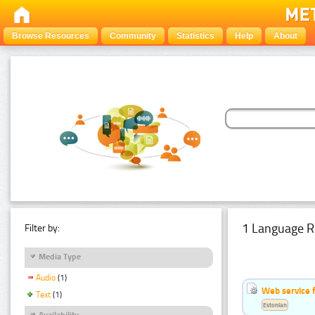
Browse Resources
Community
Statistics
Help
About
1 Language R
Filter by:
Media Type
Audio
(1)
Web service f
Text
(1)
Estonian
Availability