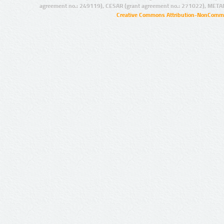
agreement no.: 249119), CESAR (grant agreement no.: 271022), META
Creative Commons Attribution-NonCommer