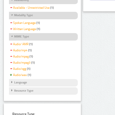
Available - Unrestricted Use
(1)
Modality Type
Spoken Language
(1)
Written Language
(1)
MIME Type
Audio/ AMR
(1)
Audio/mp4
(1)
Audio/mpeg
(1)
Audio/mpeg3
(1)
Audio/ogg
(1)
Audio/wav
(1)
Language
Resource Type
Resource Type: