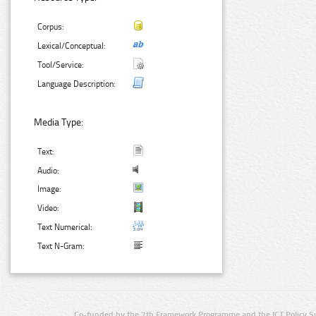
Corpus:
Lexical/Conceptual:
Tool/Service:
Language Description:
Media Type:
Text:
Audio:
Image:
Video:
Text Numerical:
Text N-Gram:
Co-funded by the 7th Framework Programme and the ICT Policy S