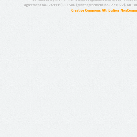
agreement no.: 249119), CESAR (grant agreement no.: 271022), META
Creative Commons Attribution-NonCommer