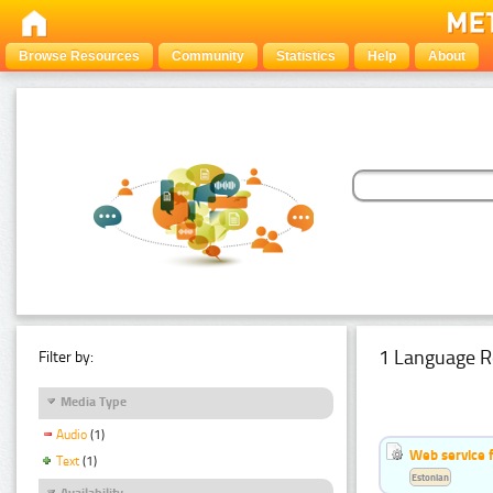
Browse Resources
Community
Statistics
Help
About
1 Language R
Filter by:
Media Type
Audio
(1)
Web service f
Text
(1)
Estonian
Availability