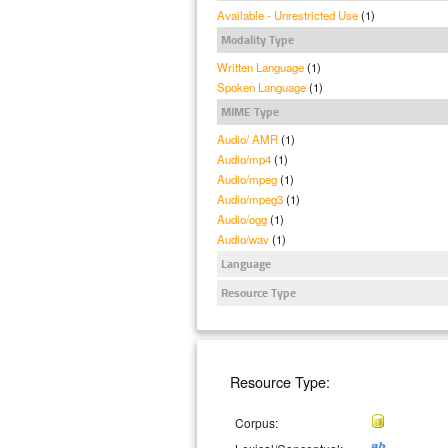
Available - Unrestricted Use
(1)
Modality Type
Written Language
(1)
Spoken Language
(1)
MIME Type
Audio/ AMR
(1)
Audio/mp4
(1)
Audio/mpeg
(1)
Audio/mpeg3
(1)
Audio/ogg
(1)
Audio/wav
(1)
Language
Resource Type
Resource Type:
Corpus: