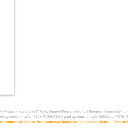
rk Programme and the ICT Policy Support Programme of the European Commission thro
ant agreement no.: 271022), METANET4U (grant agreement no.: 270893) and META-N
ive Commons Attribution-NonCommercial-ShareAlike 3.0 Unported License
–
Terms of 