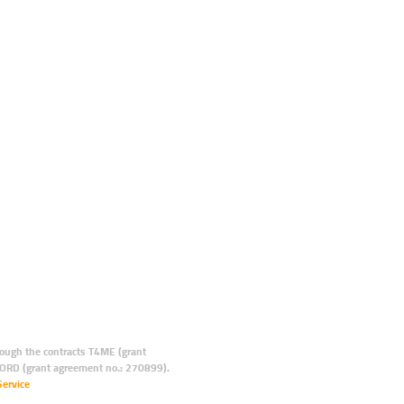
ugh the contracts T4ME (grant
ORD (grant agreement no.: 270899).
Service