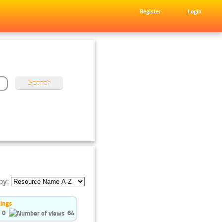
Register
Login
by:
dings
0
64