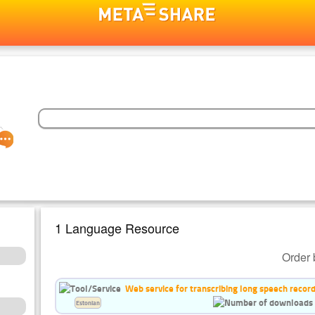
1 Language Resource
Order 
Web service for transcribing long speech recor
Estonian