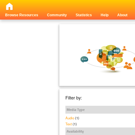
Browse Resources
Community
Statistics
Help
About
Filter by:
Media Type
Audio
(1)
Text
(1)
Availability