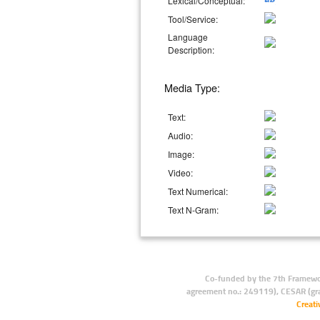
Lexical/Conceptual:
Tool/Service:
Language
Description:
Media Type:
Text:
Audio:
Image:
Video:
Text Numerical:
Text N-Gram:
Co-funded by the 7th Framewo
agreement no.: 249119), CESAR (gr
Creat