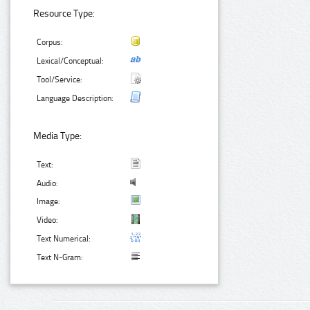
Resource Type:
Corpus:
Lexical/Conceptual:
Tool/Service:
Language Description:
Media Type:
Text:
Audio:
Image:
Video:
Text Numerical:
Text N-Gram: