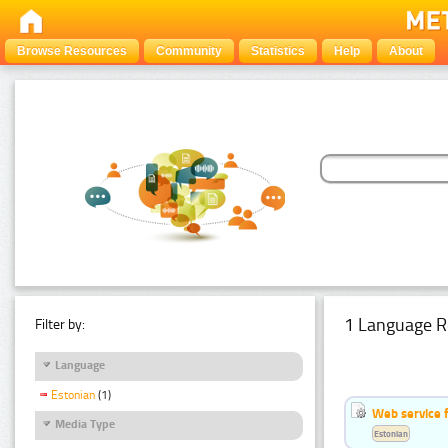
Browse Resources
Community
Statistics
Help
About
1 Language R
Filter by:
Language
Estonian
(1)
Web service f
Media Type
Estonian