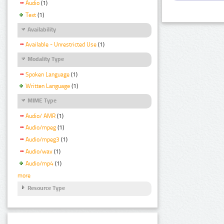
Audio
(1)
Text
(1)
Availability
Available - Unrestricted Use
(1)
Modality Type
Spoken Language
(1)
Written Language
(1)
MIME Type
Audio/ AMR
(1)
Audio/mpeg
(1)
Audio/mpeg3
(1)
Audio/wav
(1)
Audio/mp4
(1)
more
Resource Type