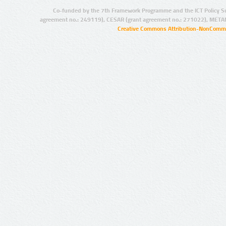
Co-funded by the 7th Framework Programme and the ICT Policy S
agreement no.: 249119), CESAR (grant agreement no.: 271022), META
Creative Commons Attribution-NonCommer