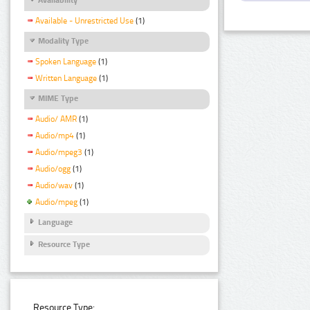
Available - Unrestricted Use
(1)
Modality Type
Spoken Language
(1)
Written Language
(1)
MIME Type
Audio/ AMR
(1)
Audio/mp4
(1)
Audio/mpeg3
(1)
Audio/ogg
(1)
Audio/wav
(1)
Audio/mpeg
(1)
Language
Resource Type
Resource Type: