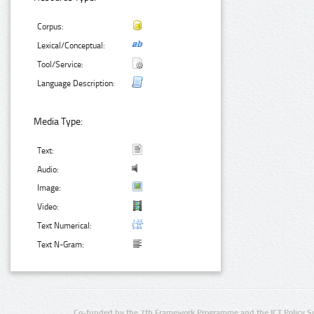
Corpus:
Lexical/Conceptual:
Tool/Service:
Language Description:
Media Type:
Text:
Audio:
Image:
Video:
Text Numerical:
Text N-Gram:
Co-funded by the 7th Framework Programme and the ICT Policy S