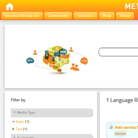
Browse Resources
Community
Statistics
Help
About
1 Language R
Filter by:
Media Type
Audio
(1)
Web service f
Text
(1)
Estonian
Availability