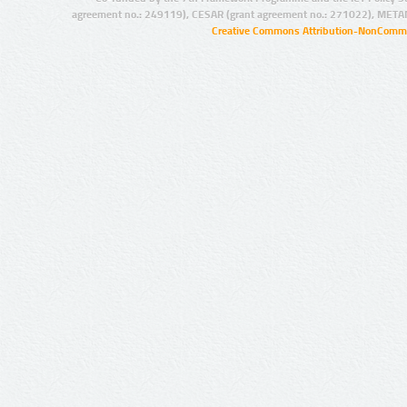
agreement no.: 249119), CESAR (grant agreement no.: 271022), META
Creative Commons Attribution-NonCommer