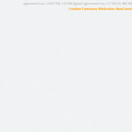
agreement no.: 249119), CESAR (grant agreement no.: 271022), META
Creative Commons Attribution-NonCommer