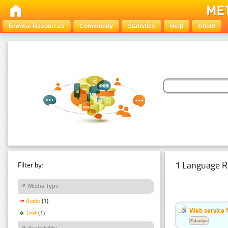
Browse Resources
Community
Statistics
Help
About
1 Language R
Filter by:
Media Type
Audio
(1)
Web service f
Text
(1)
Estonian
Availability