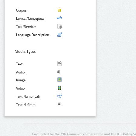
Corpus:
Lexical/Conceptual:
Tool/Service:
Language Description:
Media Type:
Text:
Audio:
Image:
Video:
Text Numerical:
Text N-Gram:
Co-funded by the 7th Framework Programme and the ICT Policy S