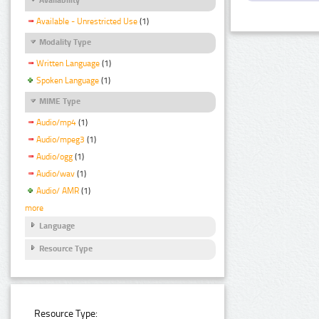
Available - Unrestricted Use
(1)
Modality Type
Written Language
(1)
Spoken Language
(1)
MIME Type
Audio/mp4
(1)
Audio/mpeg3
(1)
Audio/ogg
(1)
Audio/wav
(1)
Audio/ AMR
(1)
more
Language
Resource Type
Resource Type: