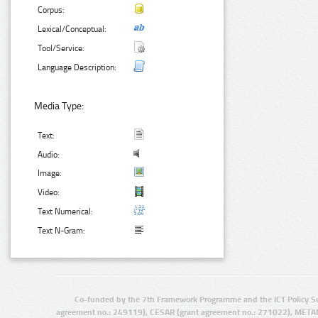
Corpus:
Lexical/Conceptual:
Tool/Service:
Language Description:
Media Type:
Text:
Audio:
Image:
Video:
Text Numerical:
Text N-Gram:
Co-funded by the 7th Framework Programme and the ICT Policy S
agreement no.: 249119), CESAR (grant agreement no.: 271022), META