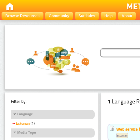
Browse Resources
Community
Statistics
Help
About
1 Language R
Filter by:
Language
Estonian
(1)
Web service f
Media Type
Estonian