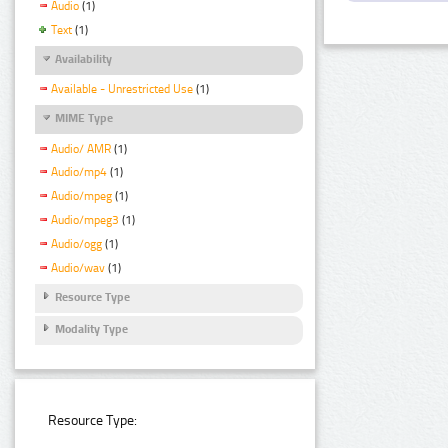
Audio
(1)
Text
(1)
Availability
Available - Unrestricted Use
(1)
MIME Type
Audio/ AMR
(1)
Audio/mp4
(1)
Audio/mpeg
(1)
Audio/mpeg3
(1)
Audio/ogg
(1)
Audio/wav
(1)
Resource Type
Modality Type
Resource Type: