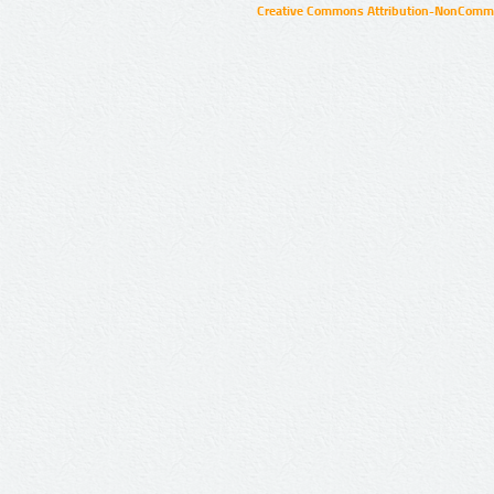
Creative Commons Attribution-NonCommer