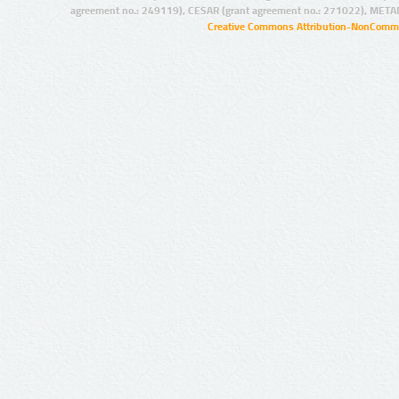
agreement no.: 249119), CESAR (grant agreement no.: 271022), META
Creative Commons Attribution-NonCommer