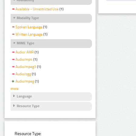
Available - Unrestricted Use
(1)
Modality Type
Spoken Language
(1)
Written Language
(1)
MIME Type
Audio/ AMR
(1)
Audio/mp4
(1)
Audio/mpeg3
(1)
Audio/ogg
(1)
Audio/mpeg
(1)
more
Language
Resource Type
Resource Type: