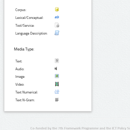
Corpus:
Lexical/Conceptual:
Tool/Service:
Language Description:
Media Type:
Text:
Audio:
Image:
Video:
Text Numerical:
Text N-Gram:
Co-funded by the 7th Framework Programme and the ICT Policy S