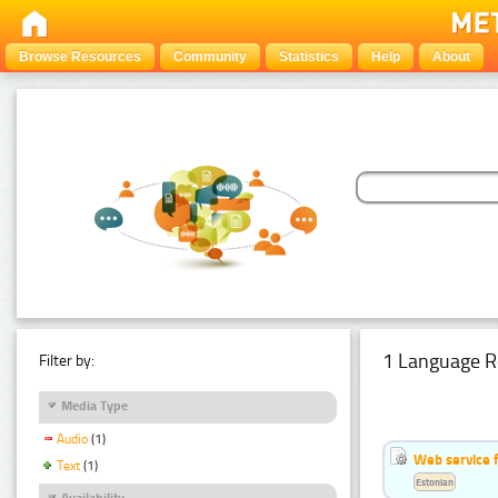
Browse Resources
Community
Statistics
Help
About
1 Language R
Filter by:
Media Type
Audio
(1)
Web service f
Text
(1)
Estonian
Availability