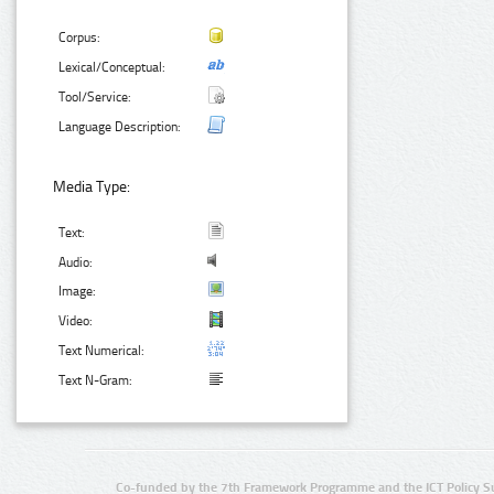
Corpus:
Lexical/Conceptual:
Tool/Service:
Language Description:
Media Type:
Text:
Audio:
Image:
Video:
Text Numerical:
Text N-Gram:
Co-funded by the 7th Framework Programme and the ICT Policy S