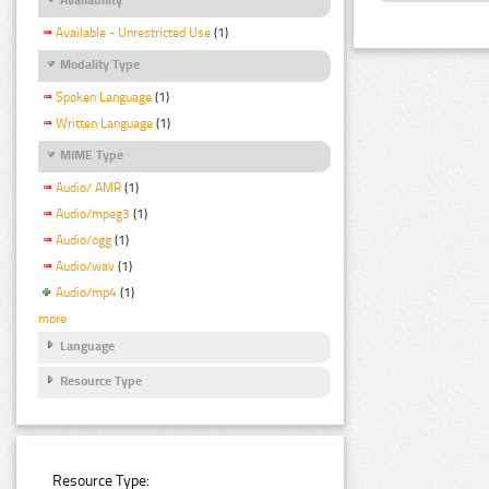
Available - Unrestricted Use
(1)
Modality Type
Spoken Language
(1)
Written Language
(1)
MIME Type
Audio/ AMR
(1)
Audio/mpeg3
(1)
Audio/ogg
(1)
Audio/wav
(1)
Audio/mp4
(1)
more
Language
Resource Type
Resource Type: