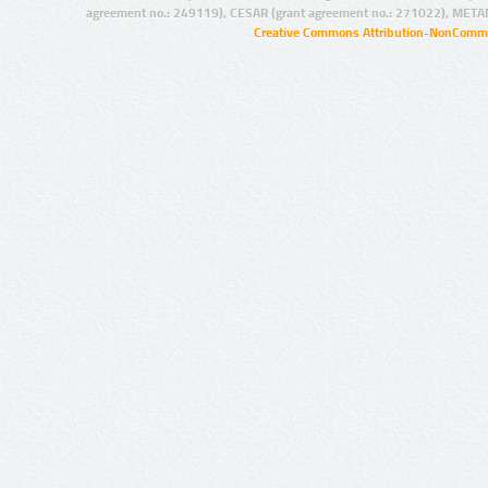
agreement no.: 249119), CESAR (grant agreement no.: 271022), META
Creative Commons Attribution-NonCommer