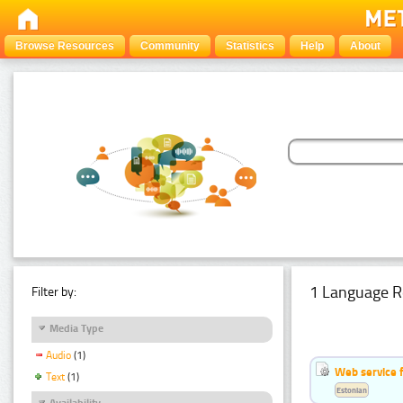
Browse Resources
Community
Statistics
Help
About
1 Language R
Filter by:
Media Type
Audio
(1)
Web service f
Text
(1)
Estonian
Availability