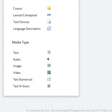
Corpus:
Lexical/Conceptual:
Tool/Service:
Language Description:
Media Type:
Text:
Audio:
Image:
Video:
Text Numerical:
Text N-Gram:
Co-funded by the 7th Framework Programme and the ICT Policy S