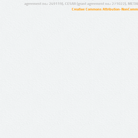
agreement no.: 249119), CESAR (grant agreement no.: 271022), META
Creative Commons Attribution-NonCommer