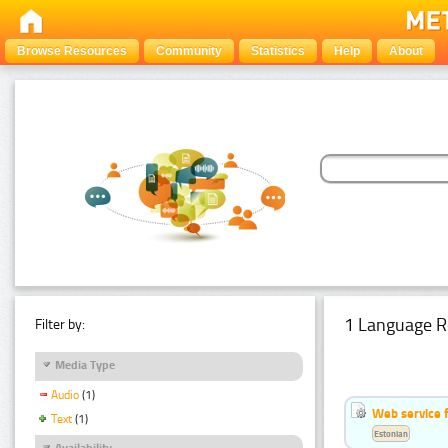
Browse Resources
Community
Statistics
Help
About
1 Language R
Filter by:
Media Type
Audio
(1)
Web service f
Text
(1)
Estonian
Availability