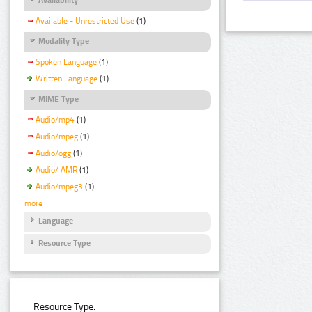
Available - Unrestricted Use
(1)
Modality Type
Spoken Language
(1)
Written Language
(1)
MIME Type
Audio/mp4
(1)
Audio/mpeg
(1)
Audio/ogg
(1)
Audio/ AMR
(1)
Audio/mpeg3
(1)
more
Language
Resource Type
Resource Type: