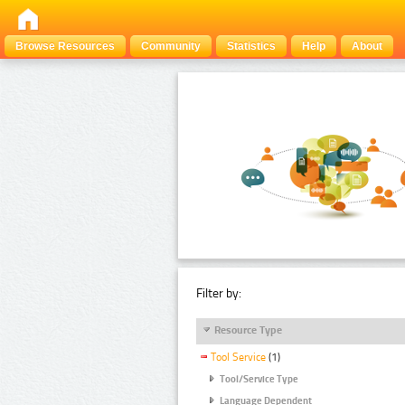
Browse Resources
Community
Statistics
Help
About
Filter by:
Resource Type
Tool Service
(1)
Tool/Service Type
Language Dependent