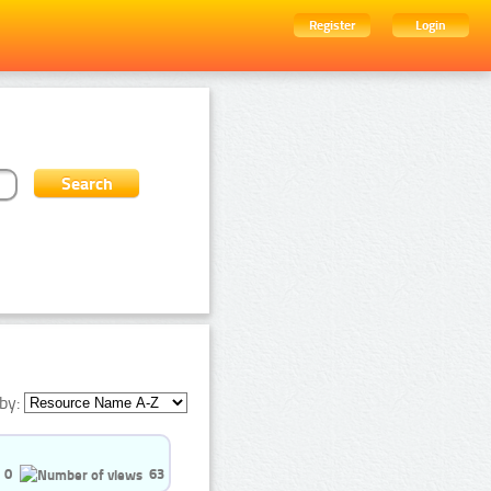
Register
Login
by:
0
63