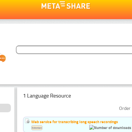
1 Language Resource
Order 
Web service for transcribing long speech recordings
Estonian