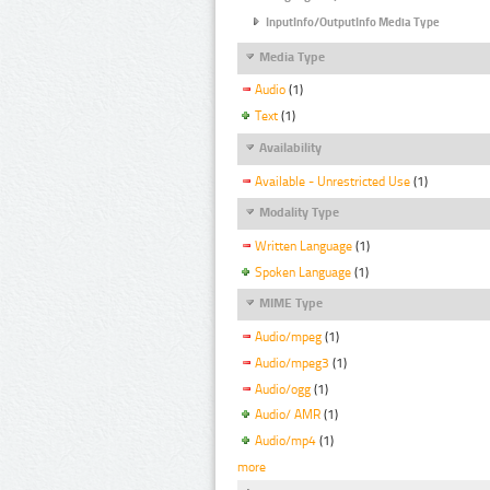
InputInfo/OutputInfo Media Type
Media Type
Audio
(1)
Text
(1)
Availability
Available - Unrestricted Use
(1)
Modality Type
Written Language
(1)
Spoken Language
(1)
MIME Type
Audio/mpeg
(1)
Audio/mpeg3
(1)
Audio/ogg
(1)
Audio/ AMR
(1)
Audio/mp4
(1)
more