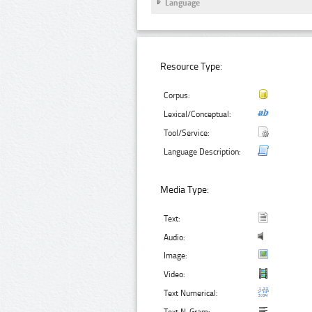
Language
Resource Type:
Corpus:
Lexical/Conceptual:
Tool/Service:
Language Description:
Media Type:
Text:
Audio:
Image:
Video:
Text Numerical: