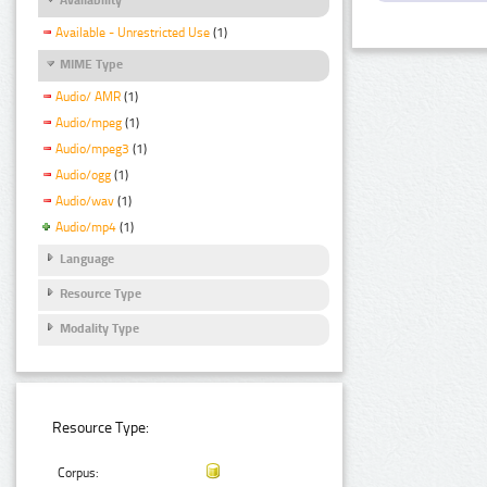
Available - Unrestricted Use
(1)
MIME Type
Audio/ AMR
(1)
Audio/mpeg
(1)
Audio/mpeg3
(1)
Audio/ogg
(1)
Audio/wav
(1)
Audio/mp4
(1)
Language
Resource Type
Modality Type
Resource Type:
Corpus: