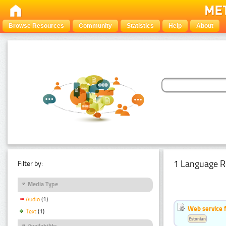
Browse Resources
Community
Statistics
Help
About
1 Language R
Filter by:
Media Type
Audio
(1)
Web service f
Text
(1)
Estonian
Availability