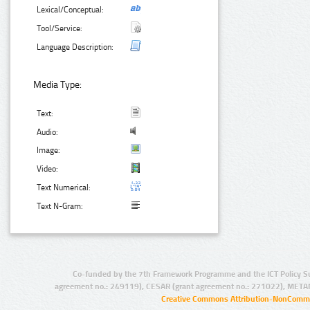
Lexical/Conceptual:
Tool/Service:
Language Description:
Media Type:
Text:
Audio:
Image:
Video:
Text Numerical:
Text N-Gram:
Co-funded by the 7th Framework Programme and the ICT Policy S
agreement no.: 249119), CESAR (grant agreement no.: 271022), META
Creative Commons Attribution-NonCommer