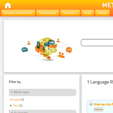
Browse Resources
Community
Statistics
Help
About
1 Language R
Filter by:
Media Type
Audio
(1)
Web service f
Text
(1)
Estonian
Availability