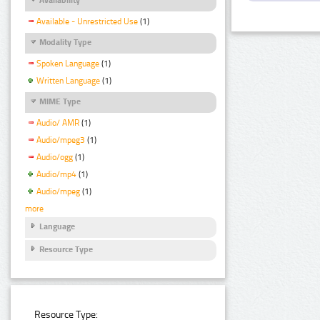
Available - Unrestricted Use
(1)
Modality Type
Spoken Language
(1)
Written Language
(1)
MIME Type
Audio/ AMR
(1)
Audio/mpeg3
(1)
Audio/ogg
(1)
Audio/mp4
(1)
Audio/mpeg
(1)
more
Language
Resource Type
Resource Type: