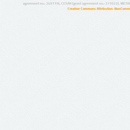
agreement no.: 249119), CESAR (grant agreement no.: 271022), META
Creative Commons Attribution-NonCommer