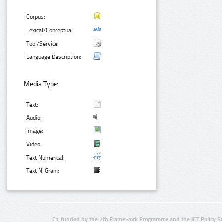
Corpus:
Lexical/Conceptual:
Tool/Service:
Language Description:
Media Type:
Text:
Audio:
Image:
Video:
Text Numerical:
Text N-Gram:
Co-funded by the 7th Framework Programme and the ICT Policy S