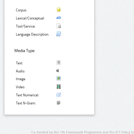
Corpus:
Lexical/Conceptual:
Tool/Service:
Language Description:
Media Type:
Text:
Audio:
Image:
Video:
Text Numerical:
Text N-Gram:
Co-funded by the 7th Framework Programme and the ICT Policy S