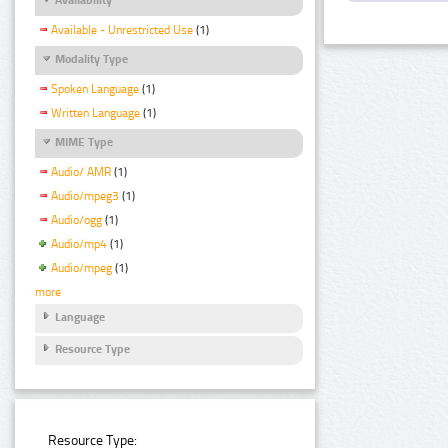
Available - Unrestricted Use
(1)
Modality Type
Spoken Language
(1)
Written Language
(1)
MIME Type
Audio/ AMR
(1)
Audio/mpeg3
(1)
Audio/ogg
(1)
Audio/mp4
(1)
Audio/mpeg
(1)
more
Language
Resource Type
Resource Type: