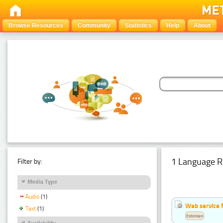
Browse Resources
Community
Statistics
Help
About
1 Language R
Filter by:
Media Type
Audio
(1)
Web service f
Text
(1)
Estonian
Availability