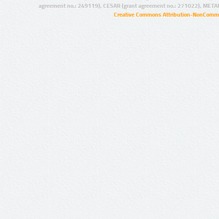
agreement no.: 249119), CESAR (grant agreement no.: 271022), META
Creative Commons Attribution-NonCommer