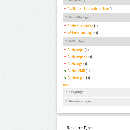
Available - Unrestricted Use
(1)
Modality Type
Spoken Language
(1)
Written Language
(1)
MIME Type
Audio/mp4
(1)
Audio/mpeg3
(1)
Audio/ogg
(1)
Audio/ AMR
(1)
Audio/mpeg
(1)
more
Language
Resource Type
Resource Type: