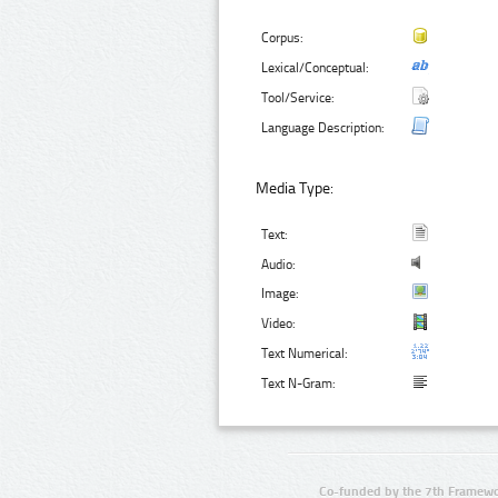
Corpus:
Lexical/Conceptual:
Tool/Service:
Language Description:
Media Type:
Text:
Audio:
Image:
Video:
Text Numerical:
Text N-Gram:
Co-funded by the 7th Framewo