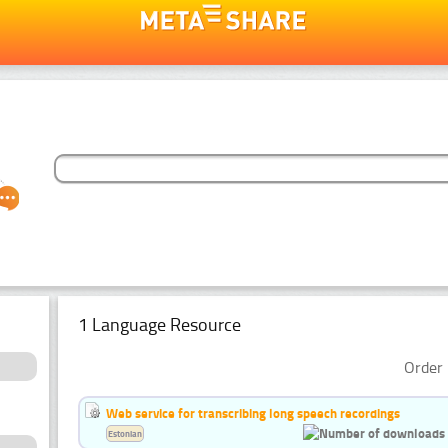
1 Language Resource
Order 
Web service for transcribing long speech recordings
Estonian