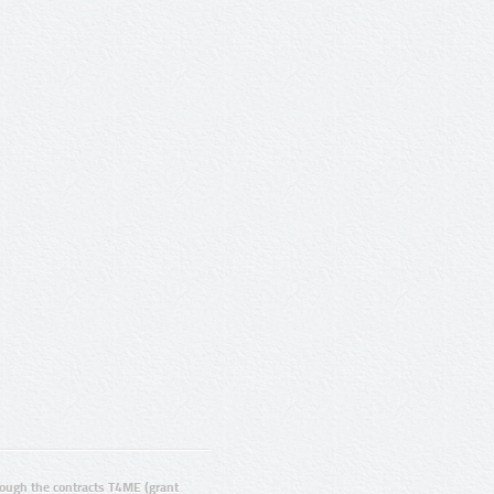
ugh the contracts T4ME (grant