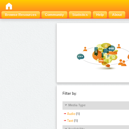
Browse Resources
Community
Statistics
Help
About
Filter by:
Media Type
Audio
(1)
Text
(1)
Availability