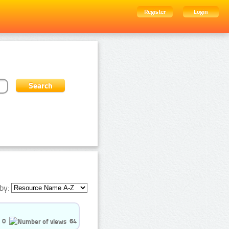
Register
Login
by:
0
64