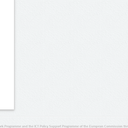
rk Programme and the ICT Policy Support Programme of the European Commission thro