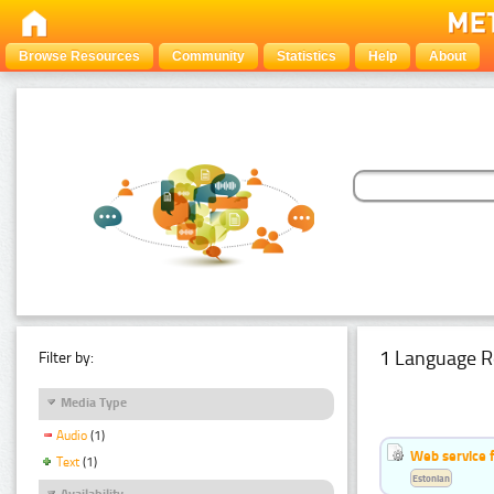
Browse Resources
Community
Statistics
Help
About
1 Language R
Filter by:
Media Type
Audio
(1)
Web service f
Text
(1)
Estonian
Availability