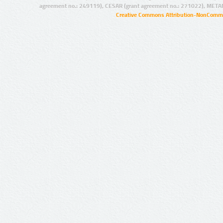
agreement no.: 249119), CESAR (grant agreement no.: 271022), META
Creative Commons Attribution-NonCommer