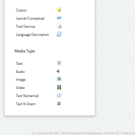
Corpus:
Lexical/Conceptual:
Tool/Service:
Language Description:
Media Type:
Text:
Audio:
Image:
Video:
Text Numerical:
Text N-Gram:
Co-funded by the 7th Framework Programme and the ICT Policy S