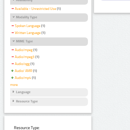
Available - Unrestricted Use
(1)
Modality Type
Spoken Language
(1)
Written Language
(1)
MIME Type
Audio/mpeg
(1)
Audio/mpeg3
(1)
Audio/ogg
(1)
Audio/ AMR
(1)
Audio/mp4
(1)
more
Language
Resource Type
Resource Type: