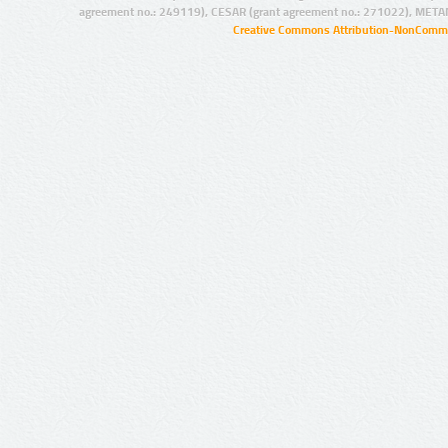
agreement no.: 249119), CESAR (grant agreement no.: 271022), META
Creative Commons Attribution-NonCommer