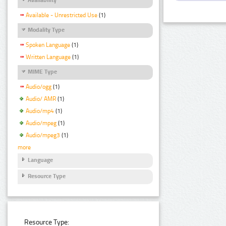
Available - Unrestricted Use
(1)
Modality Type
Spoken Language
(1)
Written Language
(1)
MIME Type
Audio/ogg
(1)
Audio/ AMR
(1)
Audio/mp4
(1)
Audio/mpeg
(1)
Audio/mpeg3
(1)
more
Language
Resource Type
Resource Type: