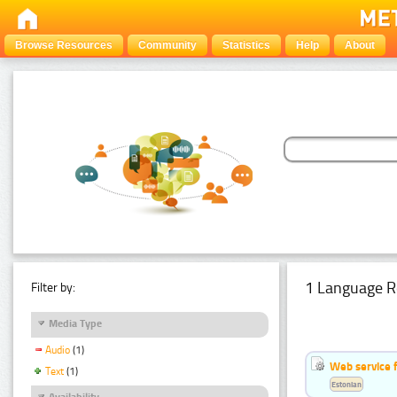
Browse Resources
Community
Statistics
Help
About
1 Language R
Filter by:
Media Type
Audio
(1)
Web service f
Text
(1)
Estonian
Availability