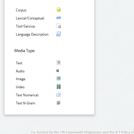
Corpus:
Lexical/Conceptual:
Tool/Service:
Language Description:
Media Type:
Text:
Audio:
Image:
Video:
Text Numerical:
Text N-Gram:
Co-funded by the 7th Framework Programme and the ICT Policy S