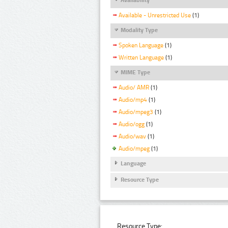
Available - Unrestricted Use
(1)
Modality Type
Spoken Language
(1)
Written Language
(1)
MIME Type
Audio/ AMR
(1)
Audio/mp4
(1)
Audio/mpeg3
(1)
Audio/ogg
(1)
Audio/wav
(1)
Audio/mpeg
(1)
Language
Resource Type
Resource Type: