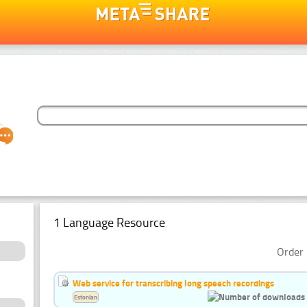
1 Language Resource
Order 
Web service for transcribing long speech recordings
Estonian