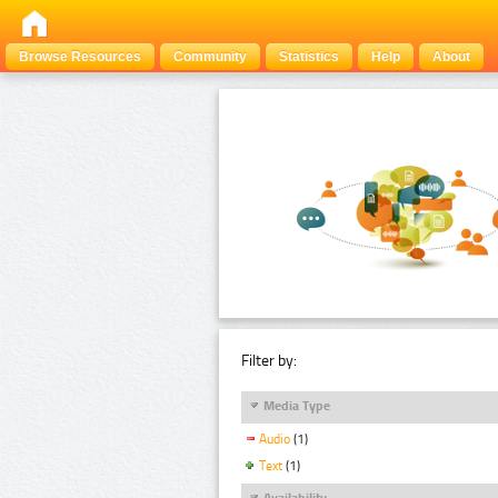
Browse Resources
Community
Statistics
Help
About
Filter by:
Media Type
Audio
(1)
Text
(1)
Availability