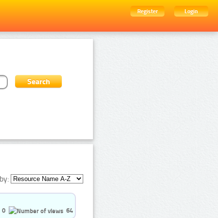
Register
Login
by:
0
64