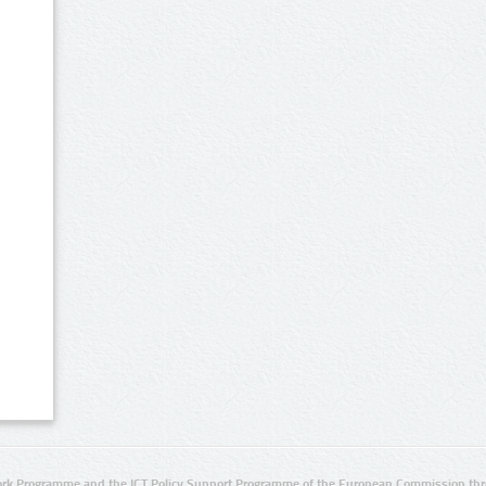
rk Programme and the ICT Policy Support Programme of the European Commission thro