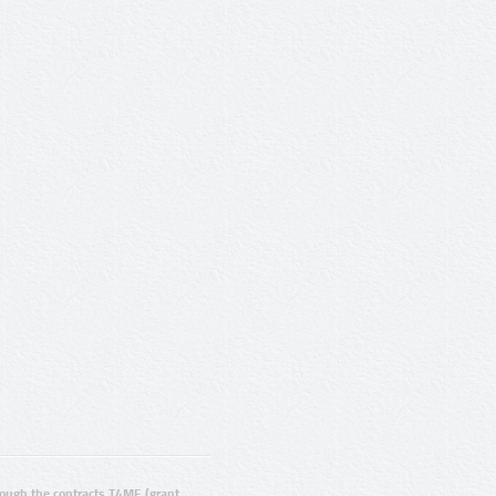
ugh the contracts T4ME (grant