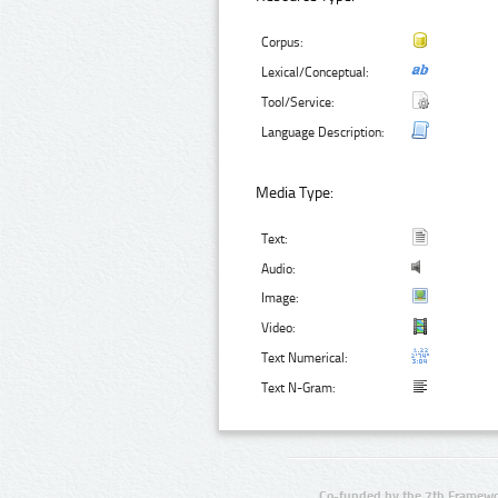
Corpus:
Lexical/Conceptual:
Tool/Service:
Language Description:
Media Type:
Text:
Audio:
Image:
Video:
Text Numerical:
Text N-Gram:
Co-funded by the 7th Framewo