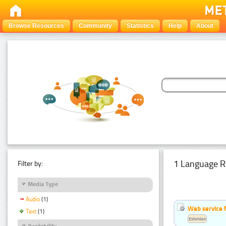
Browse Resources
Community
Statistics
Help
About
1 Language R
Filter by:
Media Type
Audio
(1)
Web service f
Text
(1)
Estonian
Availability