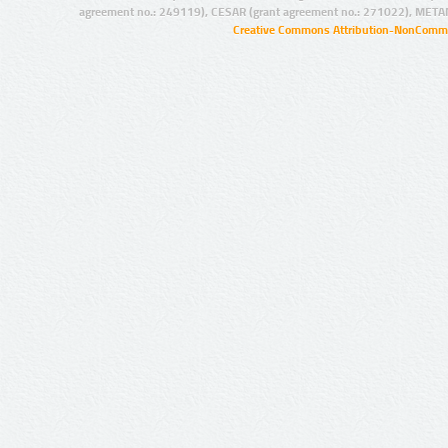
agreement no.: 249119), CESAR (grant agreement no.: 271022), META
Creative Commons Attribution-NonCommer