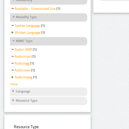
Available - Unrestricted Use
(1)
Modality Type
Spoken Language
(1)
Written Language
(1)
MIME Type
Audio/ AMR
(1)
Audio/mp4
(1)
Audio/ogg
(1)
Audio/wav
(1)
Audio/mpeg
(1)
more
Language
Resource Type
Resource Type: