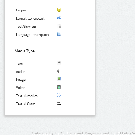
Corpus:
Lexical/Conceptual:
Tool/Service:
Language Description:
Media Type:
Text:
Audio:
Image:
Video:
Text Numerical:
Text N-Gram:
Co-funded by the 7th Framework Programme and the ICT Policy S