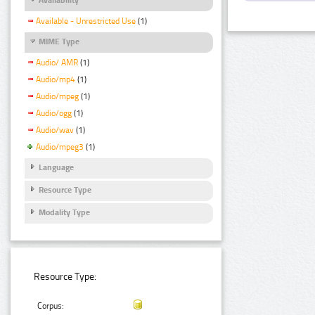
Available - Unrestricted Use
(1)
MIME Type
Audio/ AMR
(1)
Audio/mp4
(1)
Audio/mpeg
(1)
Audio/ogg
(1)
Audio/wav
(1)
Audio/mpeg3
(1)
Language
Resource Type
Modality Type
Resource Type:
Corpus: