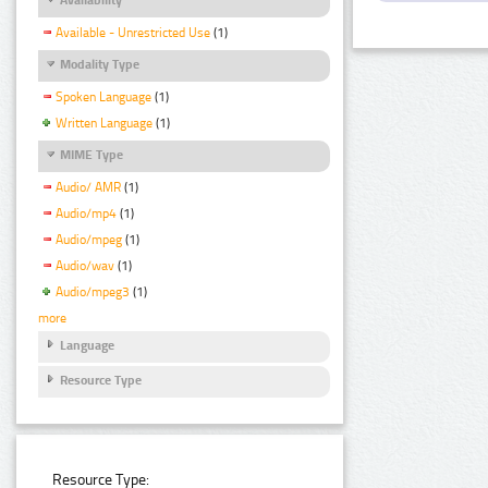
Available - Unrestricted Use
(1)
Modality Type
Spoken Language
(1)
Written Language
(1)
MIME Type
Audio/ AMR
(1)
Audio/mp4
(1)
Audio/mpeg
(1)
Audio/wav
(1)
Audio/mpeg3
(1)
more
Language
Resource Type
Resource Type: