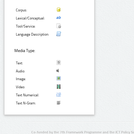
Corpus:
Lexical/Conceptual:
Tool/Service:
Language Description:
Media Type:
Text:
Audio:
Image:
Video:
Text Numerical:
Text N-Gram:
Co-funded by the 7th Framework Programme and the ICT Policy S