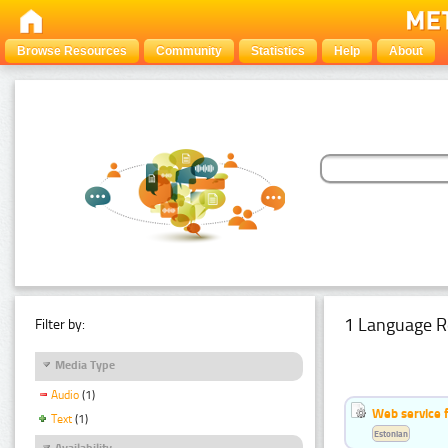
Browse Resources
Community
Statistics
Help
About
1 Language R
Filter by:
Media Type
Audio
(1)
Web service f
Text
(1)
Estonian
Availability