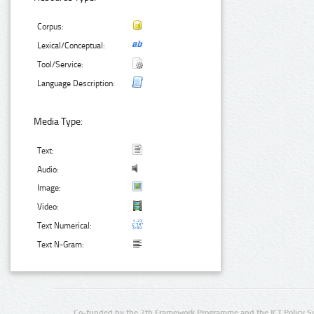
Corpus:
Lexical/Conceptual:
Tool/Service:
Language Description:
Media Type:
Text:
Audio:
Image:
Video:
Text Numerical:
Text N-Gram:
Co-funded by the 7th Framework Programme and the ICT Policy S