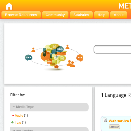
Browse Resources
Community
Statistics
Help
About
1 Language R
Filter by:
Media Type
Audio
(1)
Web service f
Text
(1)
Estonian
Availability