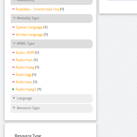
Available - Unrestricted Use
(1)
Modality Type
Spoken Language
(1)
Written Language
(1)
MIME Type
Audio/ AMR
(1)
Audio/mp4
(1)
Audio/mpeg
(1)
Audio/ogg
(1)
Audio/wav
(1)
Audio/mpeg3
(1)
Language
Resource Type
Resource Type: