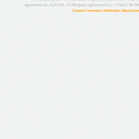
agreement no.: 249119), CESAR (grant agreement no.: 271022), META
Creative Commons Attribution-NonCommer