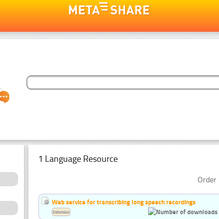
1 Language Resource
Order 
Web service for transcribing long speech recordings
Estonian