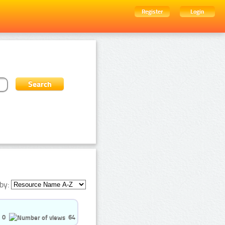
Register
Login
by:
0
64