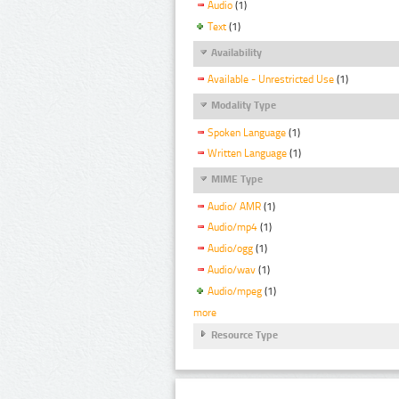
Audio
(1)
Text
(1)
Availability
Available - Unrestricted Use
(1)
Modality Type
Spoken Language
(1)
Written Language
(1)
MIME Type
Audio/ AMR
(1)
Audio/mp4
(1)
Audio/ogg
(1)
Audio/wav
(1)
Audio/mpeg
(1)
more
Resource Type