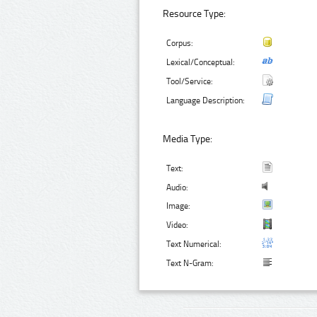
Resource Type:
Corpus:
Lexical/Conceptual:
Tool/Service:
Language Description:
Media Type:
Text:
Audio:
Image:
Video:
Text Numerical:
Text N-Gram: