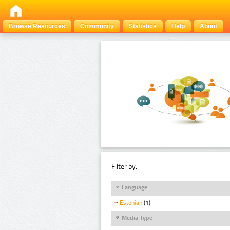
Browse Resources
Community
Statistics
Help
About
Filter by:
Language
Estonian
(1)
Media Type