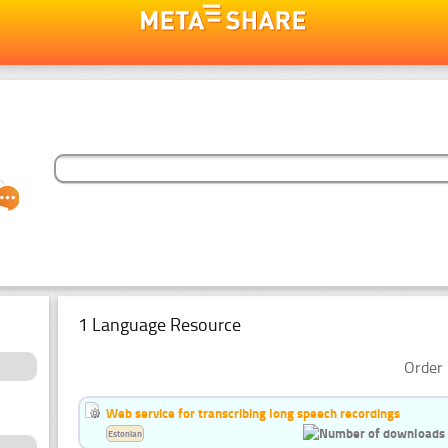
1 Language Resource
Order 
Web service for transcribing long speech recordings
Estonian