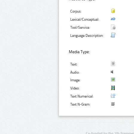
Corpus:
Lexical/Conceptual:
Tool/Service:
Language Description:
Media Type:
Text:
Audio:
Image:
Video:
Text Numerical:
Text N-Gram:
Co-funded by the 7th Framewo