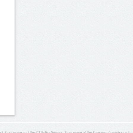
rk Programme and the ICT Policy Support Programme of the European Commission thro