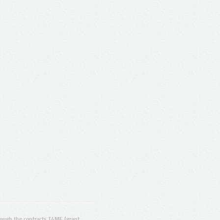
ugh the contracts T4ME (grant