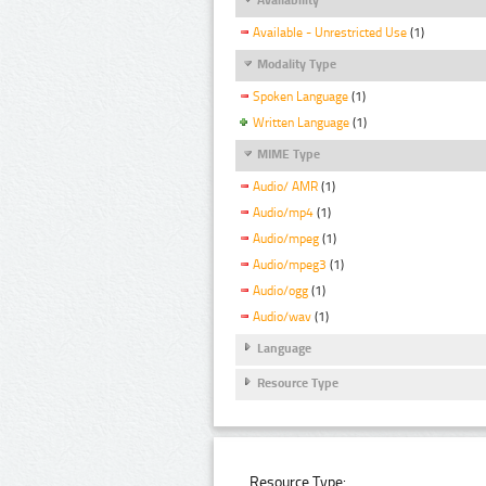
Available - Unrestricted Use
(1)
Modality Type
Spoken Language
(1)
Written Language
(1)
MIME Type
Audio/ AMR
(1)
Audio/mp4
(1)
Audio/mpeg
(1)
Audio/mpeg3
(1)
Audio/ogg
(1)
Audio/wav
(1)
Language
Resource Type
Resource Type: