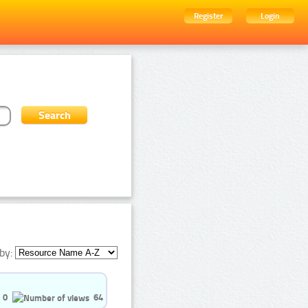
Register
Login
by:
0
64