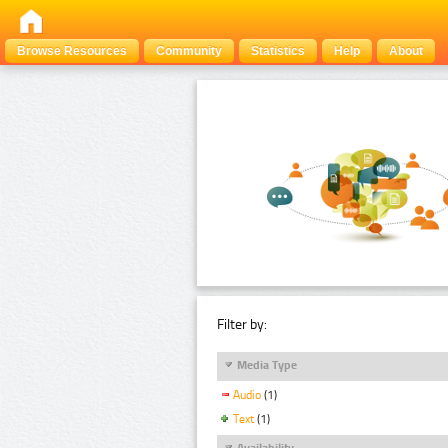
Browse Resources
Community
Statistics
Help
About
Filter by:
Media Type
Audio
(1)
Text
(1)
Availability