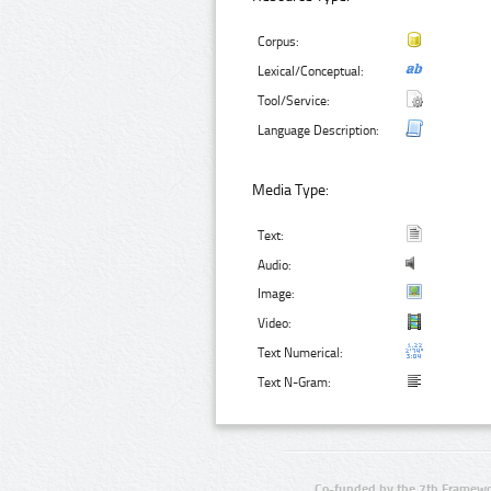
Corpus:
Lexical/Conceptual:
Tool/Service:
Language Description:
Media Type:
Text:
Audio:
Image:
Video:
Text Numerical:
Text N-Gram:
Co-funded by the 7th Framewo