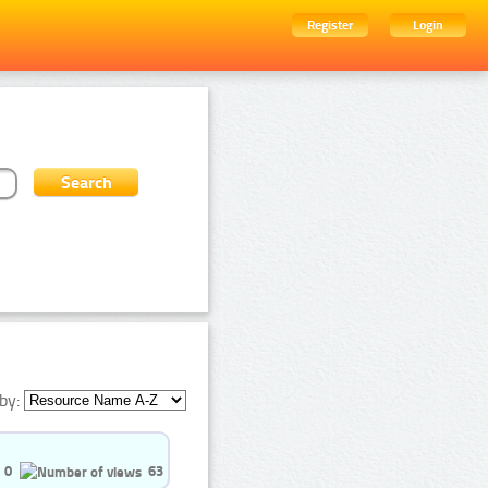
Register
Login
by:
0
63