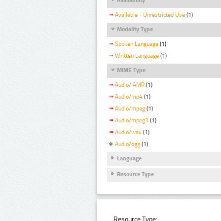
Available - Unrestricted Use
(1)
Modality Type
Spoken Language
(1)
Written Language
(1)
MIME Type
Audio/ AMR
(1)
Audio/mp4
(1)
Audio/mpeg
(1)
Audio/mpeg3
(1)
Audio/wav
(1)
Audio/ogg
(1)
Language
Resource Type
Resource Type: