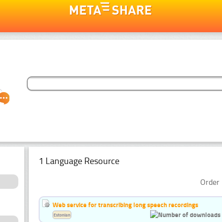
1 Language Resource
Order 
Web service for transcribing long speech recordings
Estonian