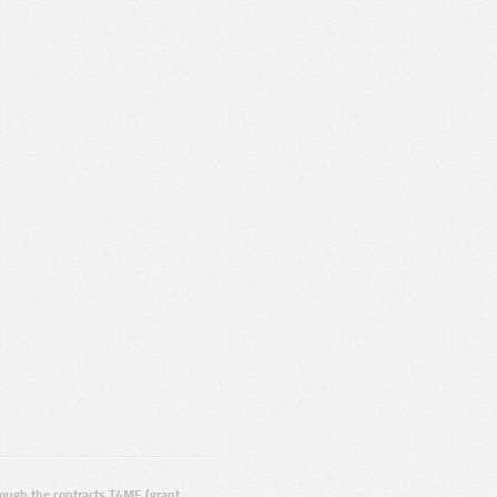
ugh the contracts T4ME (grant