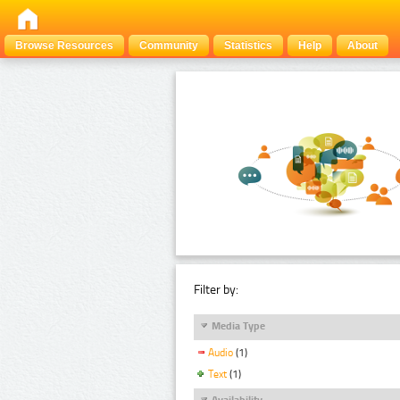
Browse Resources
Community
Statistics
Help
About
Filter by:
Media Type
Audio
(1)
Text
(1)
Availability