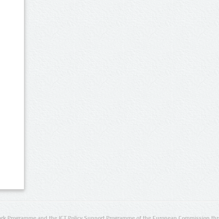
rk Programme and the ICT Policy Support Programme of the European Commission thro