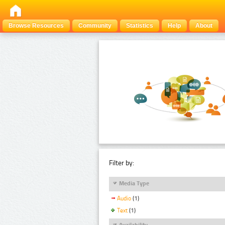
Browse Resources
Community
Statistics
Help
About
Filter by:
Media Type
Audio
(1)
Text
(1)
Availability