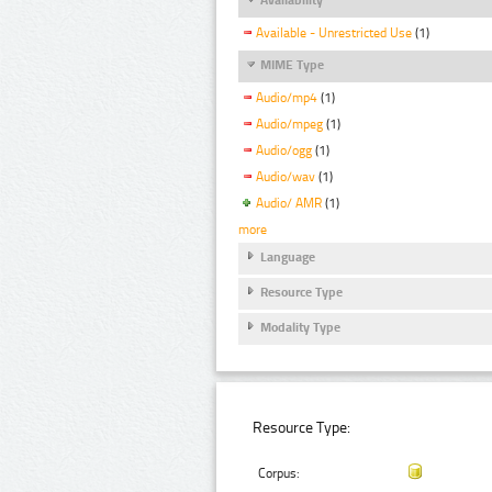
Available - Unrestricted Use
(1)
MIME Type
Audio/mp4
(1)
Audio/mpeg
(1)
Audio/ogg
(1)
Audio/wav
(1)
Audio/ AMR
(1)
more
Language
Resource Type
Modality Type
Resource Type:
Corpus: