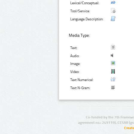
Lexical/Conceptual:
Tool/Service:
Language Description:
Media Type:
Text:
Audio:
Image:
Video:
Text Numerical:
Text N-Gram:
Co-funded by the 7th Framewo
agreement no.: 249119), CESAR (gr
Creat