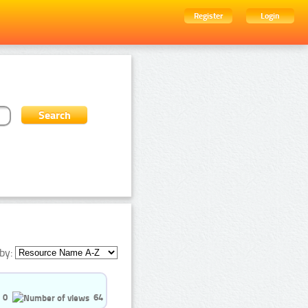
Register
Login
by:
0
64