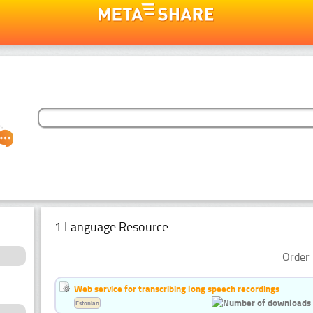
1 Language Resource
Order 
Web service for transcribing long speech recordings
Estonian