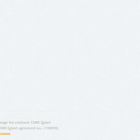
ugh the contracts T4ME (grant
ORD (grant agreement no.: 270899).
Service