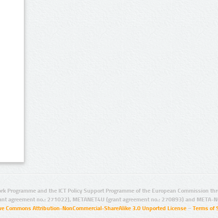
rk Programme and the ICT Policy Support Programme of the European Commission thro
ant agreement no.: 271022), METANET4U (grant agreement no.: 270893) and META-N
ive Commons Attribution-NonCommercial-ShareAlike 3.0 Unported License
–
Terms of 