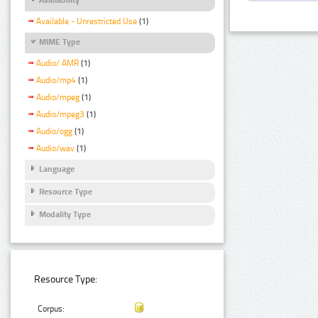
Available - Unrestricted Use
(1)
MIME Type
Audio/ AMR
(1)
Audio/mp4
(1)
Audio/mpeg
(1)
Audio/mpeg3
(1)
Audio/ogg
(1)
Audio/wav
(1)
Language
Resource Type
Modality Type
Resource Type:
Corpus: