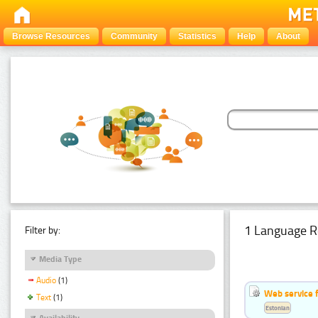
Browse Resources
Community
Statistics
Help
About
1 Language R
Filter by:
Media Type
Audio
(1)
Web service f
Text
(1)
Estonian
Availability