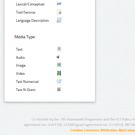
Lexical/Conceptual:
Tool/Service:
Language Description:
Media Type:
Text:
Audio:
Image:
Video:
Text Numerical:
Text N-Gram:
Co-funded by the 7th Framework Programme and the ICT Policy S
agreement no.: 249119), CESAR (grant agreement no.: 271022), META
Creative Commons Attribution-NonCommer