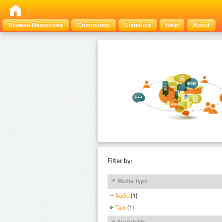
Browse Resources
Community
Statistics
Help
About
Filter by:
Media Type
Audio
(1)
Text
(1)
Availability