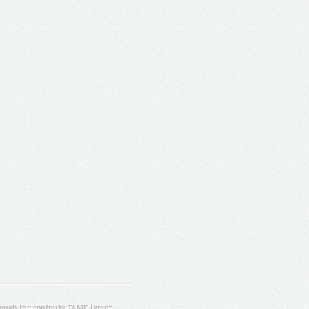
ugh the contracts T4ME (grant