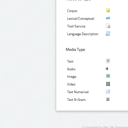
Corpus:
Lexical/Conceptual:
Tool/Service:
Language Description:
Media Type:
Text:
Audio:
Image:
Video:
Text Numerical:
Text N-Gram:
Co-funded by the 7th Framewo