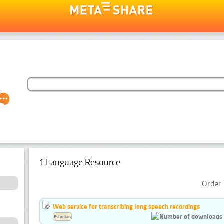
1 Language Resource
Order 
Web service for transcribing long speech recordings
Estonian