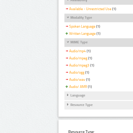
Available - Unrestricted Use
(1)
Modality Type
Spoken Language
(1)
Written Language
(1)
MIME Type
Audio/mp4
(1)
Audio/mpeg
(1)
Audio/mpeg3
(1)
Audio/ogg
(1)
Audio/wav
(1)
Audio/ AMR
(1)
Language
Resource Type
Resource Type: