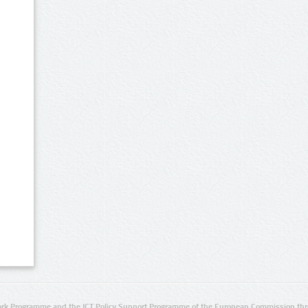
rk Programme and the ICT Policy Support Programme of the European Commission thro