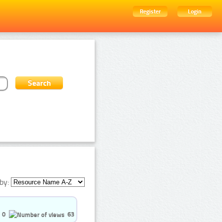
Register
Login
by:
0
63