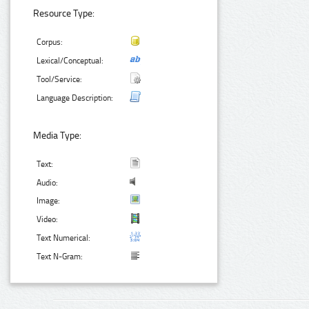
Resource Type:
Corpus:
Lexical/Conceptual:
Tool/Service:
Language Description:
Media Type:
Text:
Audio:
Image:
Video:
Text Numerical:
Text N-Gram: