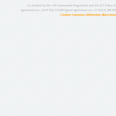
Co-funded by the 7th Framework Programme and the ICT Policy S
agreement no.: 249119), CESAR (grant agreement no.: 271022), META
Creative Commons Attribution-NonCommer