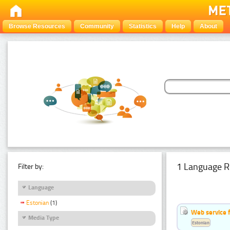
Browse Resources
Community
Statistics
Help
About
1 Language R
Filter by:
Language
Estonian
(1)
Web service f
Media Type
Estonian