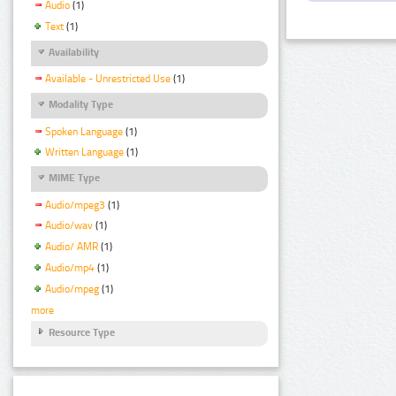
Audio
(1)
Text
(1)
Availability
Available - Unrestricted Use
(1)
Modality Type
Spoken Language
(1)
Written Language
(1)
MIME Type
Audio/mpeg3
(1)
Audio/wav
(1)
Audio/ AMR
(1)
Audio/mp4
(1)
Audio/mpeg
(1)
more
Resource Type