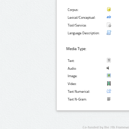
Corpus:
Lexical/Conceptual:
Tool/Service:
Language Description:
Media Type:
Text:
Audio:
Image:
Video:
Text Numerical:
Text N-Gram:
Co-funded by the 7th Framewo