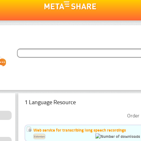
1 Language Resource
Order 
Web service for transcribing long speech recordings
Estonian