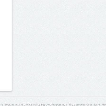
rk Programme and the ICT Policy Support Programme of the European Commission thro