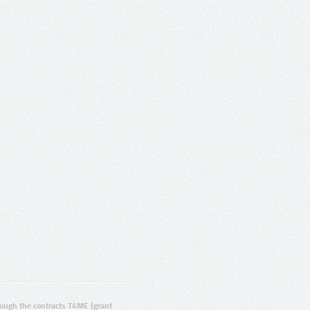
ugh the contracts T4ME (grant