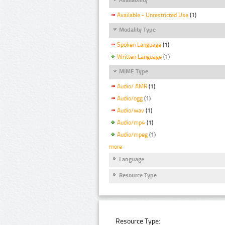
Available - Unrestricted Use
(1)
Modality Type
Spoken Language
(1)
Written Language
(1)
MIME Type
Audio/ AMR
(1)
Audio/ogg
(1)
Audio/wav
(1)
Audio/mp4
(1)
Audio/mpeg
(1)
more
Language
Resource Type
Resource Type: