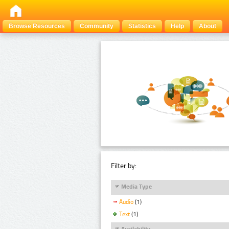
Browse Resources
Community
Statistics
Help
About
Filter by:
Media Type
Audio
(1)
Text
(1)
Availability