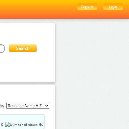
Register
Login
by:
0
64