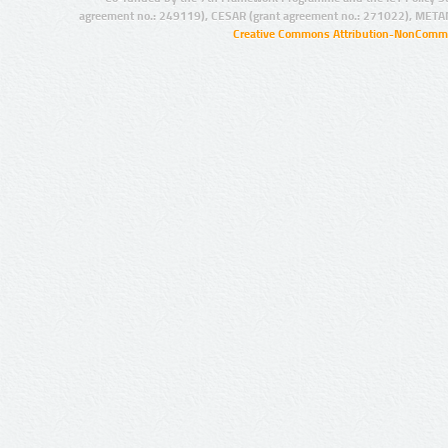
agreement no.: 249119), CESAR (grant agreement no.: 271022), META
Creative Commons Attribution-NonCommer