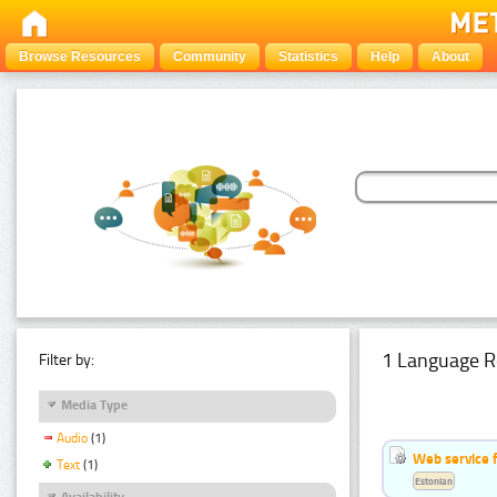
Browse Resources
Community
Statistics
Help
About
1 Language R
Filter by:
Media Type
Audio
(1)
Web service f
Text
(1)
Estonian
Availability