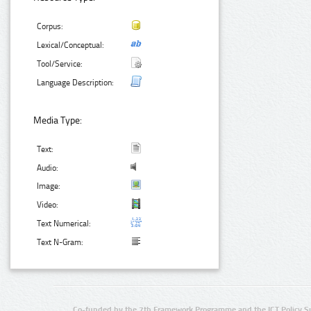
Corpus:
Lexical/Conceptual:
Tool/Service:
Language Description:
Media Type:
Text:
Audio:
Image:
Video:
Text Numerical:
Text N-Gram:
Co-funded by the 7th Framework Programme and the ICT Policy S