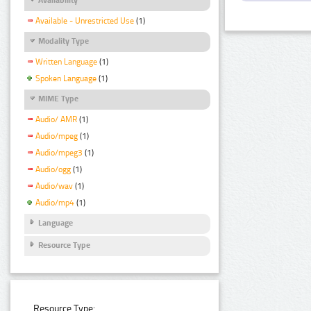
Available - Unrestricted Use
(1)
Modality Type
Written Language
(1)
Spoken Language
(1)
MIME Type
Audio/ AMR
(1)
Audio/mpeg
(1)
Audio/mpeg3
(1)
Audio/ogg
(1)
Audio/wav
(1)
Audio/mp4
(1)
Language
Resource Type
Resource Type: