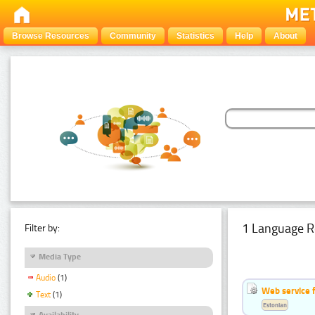
Browse Resources
Community
Statistics
Help
About
1 Language R
Filter by:
Media Type
Audio
(1)
Web service f
Text
(1)
Estonian
Availability