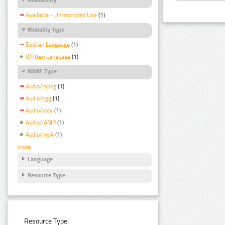
Available - Unrestricted Use
(1)
Modality Type
Spoken Language
(1)
Written Language
(1)
MIME Type
Audio/mpeg
(1)
Audio/ogg
(1)
Audio/wav
(1)
Audio/ AMR
(1)
Audio/mp4
(1)
more
Language
Resource Type
Resource Type: