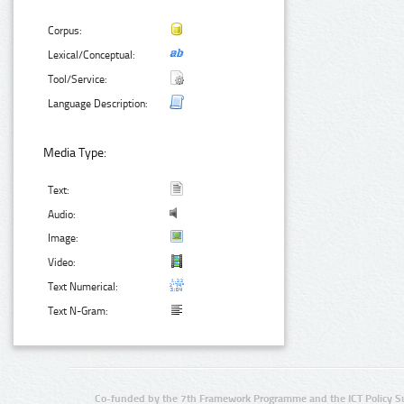
Corpus:
Lexical/Conceptual:
Tool/Service:
Language Description:
Media Type:
Text:
Audio:
Image:
Video:
Text Numerical:
Text N-Gram:
Co-funded by the 7th Framework Programme and the ICT Policy S