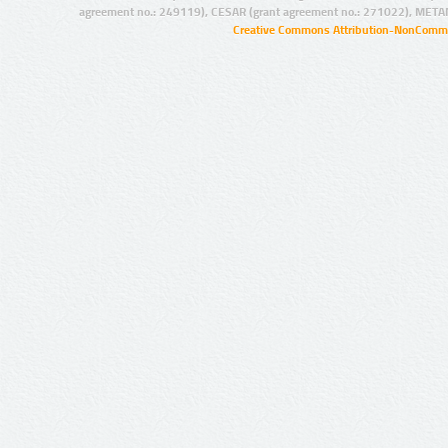
agreement no.: 249119), CESAR (grant agreement no.: 271022), META
Creative Commons Attribution-NonCommer