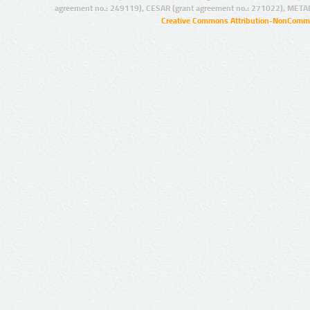
agreement no.: 249119), CESAR (grant agreement no.: 271022), META
Creative Commons Attribution-NonCommer