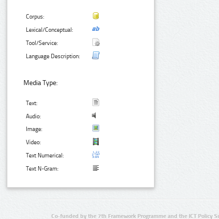
Corpus:
Lexical/Conceptual:
Tool/Service:
Language Description:
Media Type:
Text:
Audio:
Image:
Video:
Text Numerical:
Text N-Gram:
Co-funded by the 7th Framework Programme and the ICT Policy S