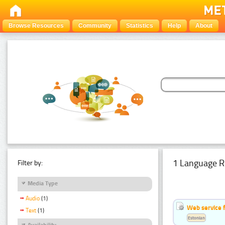
Browse Resources
Community
Statistics
Help
About
1 Language R
Filter by:
Media Type
Audio
(1)
Web service f
Text
(1)
Estonian
Availability