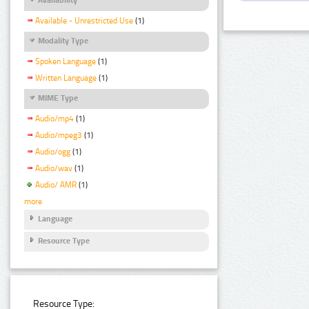
Available - Unrestricted Use
(1)
Modality Type
Spoken Language
(1)
Written Language
(1)
MIME Type
Audio/mp4
(1)
Audio/mpeg3
(1)
Audio/ogg
(1)
Audio/wav
(1)
Audio/ AMR
(1)
more
Language
Resource Type
Resource Type: