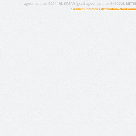
agreement no.: 249119), CESAR (grant agreement no.: 271022), META
Creative Commons Attribution-NonCommer