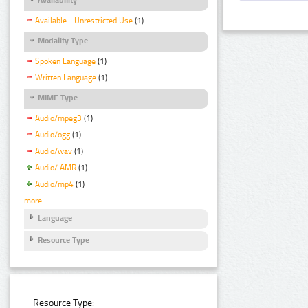
Available - Unrestricted Use
(1)
Modality Type
Spoken Language
(1)
Written Language
(1)
MIME Type
Audio/mpeg3
(1)
Audio/ogg
(1)
Audio/wav
(1)
Audio/ AMR
(1)
Audio/mp4
(1)
more
Language
Resource Type
Resource Type: