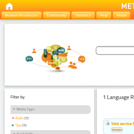
Browse Resources
Community
Statistics
Help
About
1 Language R
Filter by:
Media Type
Audio
(1)
Web service f
Text
(1)
Estonian
Availability