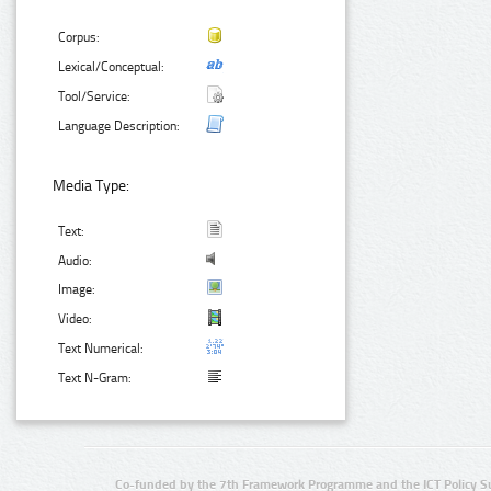
Corpus:
Lexical/Conceptual:
Tool/Service:
Language Description:
Media Type:
Text:
Audio:
Image:
Video:
Text Numerical:
Text N-Gram:
Co-funded by the 7th Framework Programme and the ICT Policy S