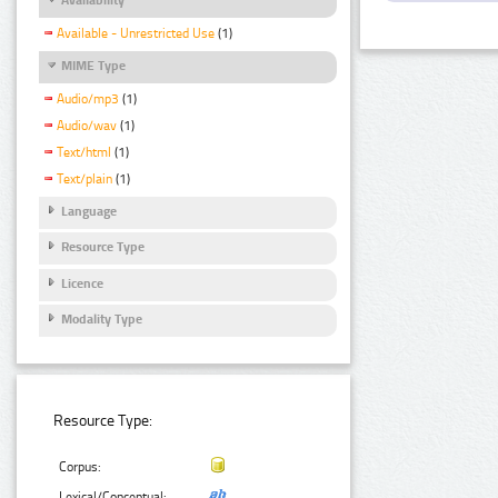
Available - Unrestricted Use
(1)
MIME Type
Audio/mp3
(1)
Audio/wav
(1)
Text/html
(1)
Text/plain
(1)
Language
Resource Type
Licence
Modality Type
Resource Type:
Corpus:
Lexical/Conceptual: