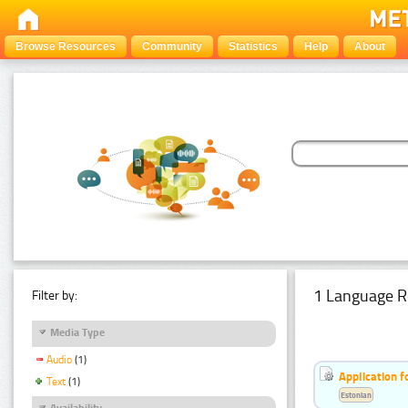
Browse Resources
Community
Statistics
Help
About
1 Language R
Filter by:
Media Type
Audio
(1)
Application f
Text
(1)
Estonian
Availability