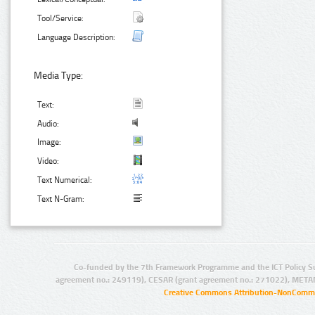
Tool/Service:
Language Description:
Media Type:
Text:
Audio:
Image:
Video:
Text Numerical:
Text N-Gram:
Co-funded by the 7th Framework Programme and the ICT Policy S
agreement no.: 249119), CESAR (grant agreement no.: 271022), META
Creative Commons Attribution-NonCommer