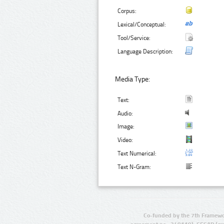
Corpus:
Lexical/Conceptual:
Tool/Service:
Language Description:
Media Type:
Text:
Audio:
Image:
Video:
Text Numerical:
Text N-Gram:
Co-funded by the 7th Framewo