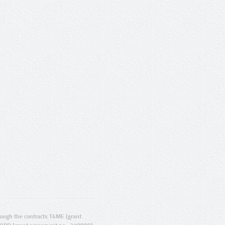
ugh the contracts T4ME (grant