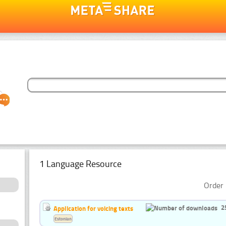
1 Language Resource
Order 
2
Application for voicing texts
Estonian