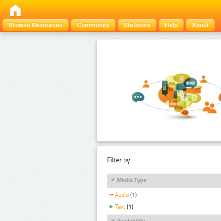
Browse Resources
Community
Statistics
Help
About
Filter by:
Media Type
Audio
(1)
Text
(1)
Availability