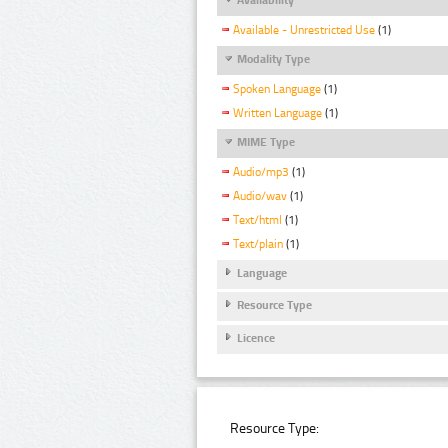
Available - Unrestricted Use
(1)
Modality Type
Spoken Language
(1)
Written Language
(1)
MIME Type
Audio/mp3
(1)
Audio/wav
(1)
Text/html
(1)
Text/plain
(1)
Language
Resource Type
Licence
Resource Type: