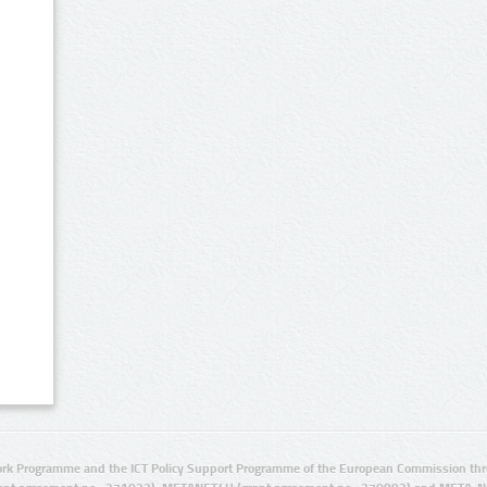
rk Programme and the ICT Policy Support Programme of the European Commission thro