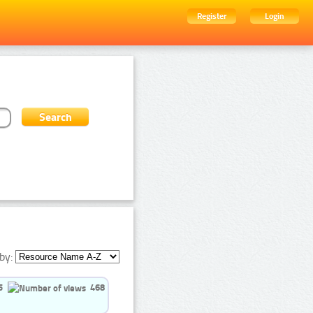
Register
Login
by:
5
468