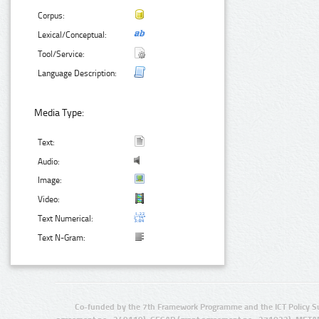
Corpus:
Lexical/Conceptual:
Tool/Service:
Language Description:
Media Type:
Text:
Audio:
Image:
Video:
Text Numerical:
Text N-Gram:
Co-funded by the 7th Framework Programme and the ICT Policy S