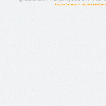
agreement no.: 249119), CESAR (grant agreement no.: 271022), META
Creative Commons Attribution-NonCommer