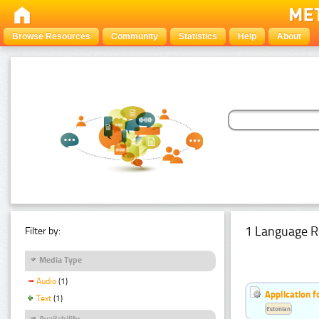
Browse Resources
Community
Statistics
Help
About
1 Language R
Filter by:
Media Type
Audio
(1)
Application f
Text
(1)
Estonian
Availability