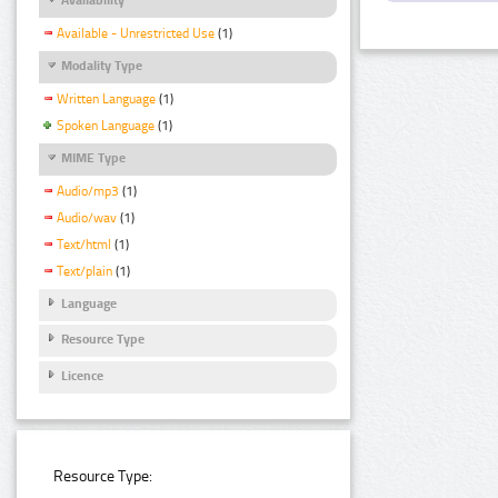
Available - Unrestricted Use
(1)
Modality Type
Written Language
(1)
Spoken Language
(1)
MIME Type
Audio/mp3
(1)
Audio/wav
(1)
Text/html
(1)
Text/plain
(1)
Language
Resource Type
Licence
Resource Type: