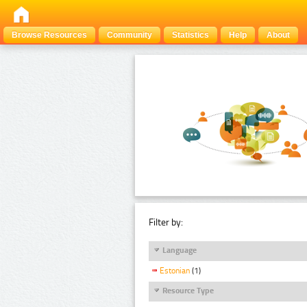
Browse Resources
Community
Statistics
Help
About
Filter by:
Language
Estonian
(1)
Resource Type