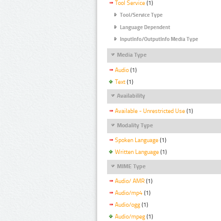
Tool Service
(1)
Tool/Service Type
Language Dependent
InputInfo/OutputInfo Media Type
Media Type
Audio
(1)
Text
(1)
Availability
Available - Unrestricted Use
(1)
Modality Type
Spoken Language
(1)
Written Language
(1)
MIME Type
Audio/ AMR
(1)
Audio/mp4
(1)
Audio/ogg
(1)
Audio/mpeg
(1)