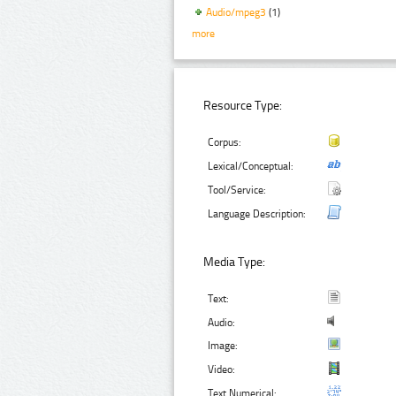
Audio/mpeg3
(1)
more
Resource Type:
Corpus:
Lexical/Conceptual:
Tool/Service:
Language Description:
Media Type:
Text:
Audio:
Image:
Video:
Text Numerical: