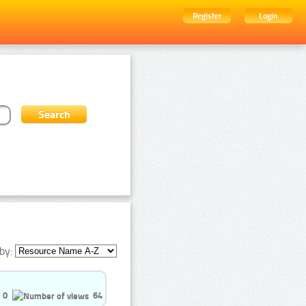
Register
Login
by:
0
64