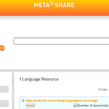
1 Language Resource
Order 
Web service for transcribing long speech recordings
Estonian