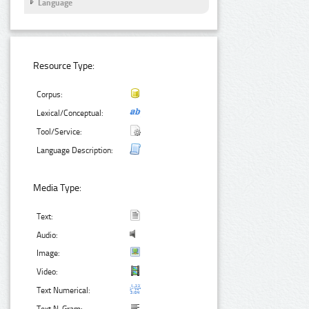
Language
Resource Type:
Corpus:
Lexical/Conceptual:
Tool/Service:
Language Description:
Media Type:
Text:
Audio:
Image:
Video:
Text Numerical: