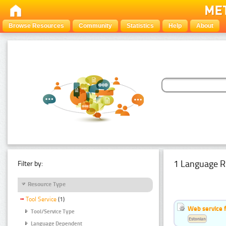
Browse Resources
Community
Statistics
Help
About
1 Language R
Filter by:
Resource Type
Tool Service
(1)
Web service f
Tool/Service Type
Estonian
Language Dependent