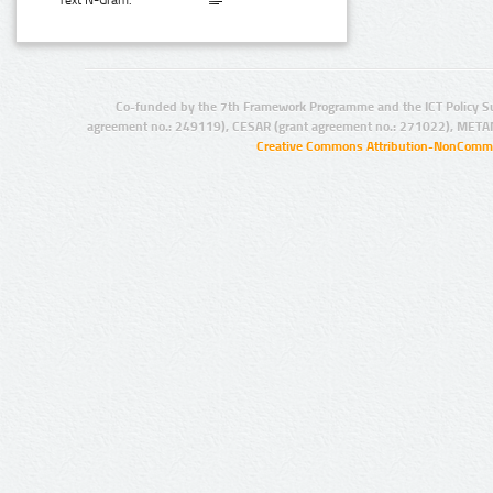
Text N-Gram:
Co-funded by the 7th Framework Programme and the ICT Policy S
agreement no.: 249119), CESAR (grant agreement no.: 271022), META
Creative Commons Attribution-NonCommer