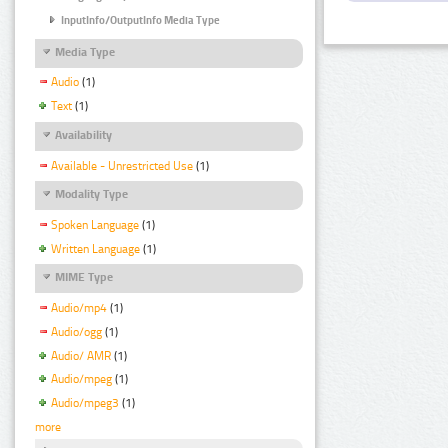
InputInfo/OutputInfo Media Type
Media Type
Audio
(1)
Text
(1)
Availability
Available - Unrestricted Use
(1)
Modality Type
Spoken Language
(1)
Written Language
(1)
MIME Type
Audio/mp4
(1)
Audio/ogg
(1)
Audio/ AMR
(1)
Audio/mpeg
(1)
Audio/mpeg3
(1)
more