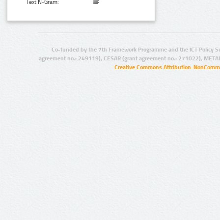
Text N-Gram:
Co-funded by the 7th Framework Programme and the ICT Policy S
agreement no.: 249119), CESAR (grant agreement no.: 271022), META
Creative Commons Attribution-NonCommer