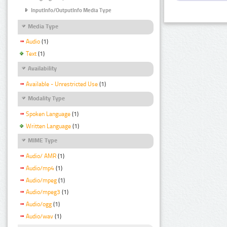
InputInfo/OutputInfo Media Type
Media Type
Audio
(1)
Text
(1)
Availability
Available - Unrestricted Use
(1)
Modality Type
Spoken Language
(1)
Written Language
(1)
MIME Type
Audio/ AMR
(1)
Audio/mp4
(1)
Audio/mpeg
(1)
Audio/mpeg3
(1)
Audio/ogg
(1)
Audio/wav
(1)