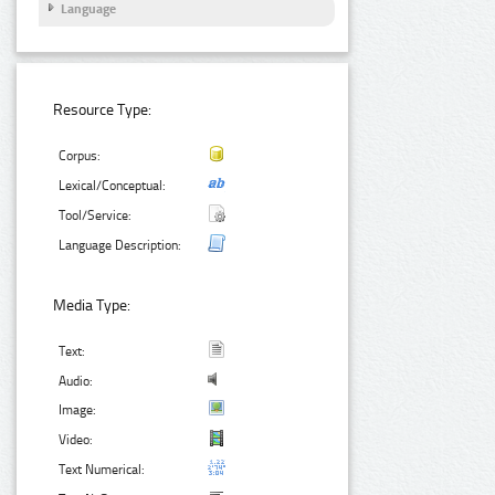
Language
Resource Type:
Corpus:
Lexical/Conceptual:
Tool/Service:
Language Description:
Media Type:
Text:
Audio:
Image:
Video:
Text Numerical: