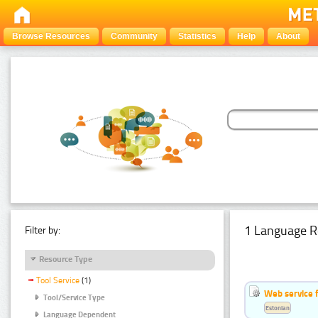
Browse Resources
Community
Statistics
Help
About
1 Language R
Filter by:
Resource Type
Tool Service
(1)
Web service f
Tool/Service Type
Estonian
Language Dependent