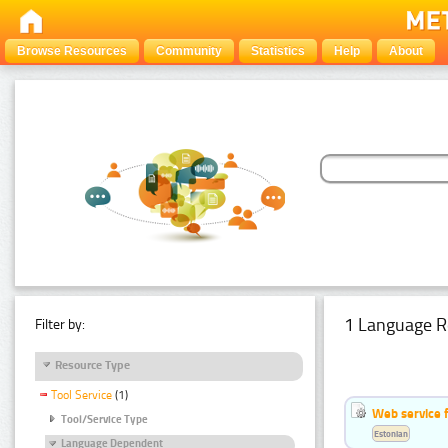
Browse Resources
Community
Statistics
Help
About
1 Language R
Filter by:
Resource Type
Tool Service
(1)
Web service f
Tool/Service Type
Estonian
Language Dependent