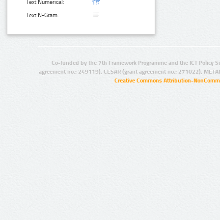
Text Numerical:
Text N-Gram:
Co-funded by the 7th Framework Programme and the ICT Policy S
agreement no.: 249119), CESAR (grant agreement no.: 271022), META
Creative Commons Attribution-NonCommer