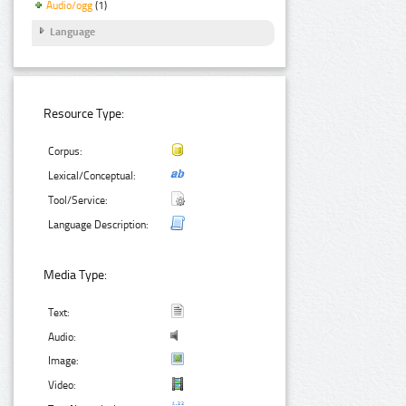
Audio/ogg
(1)
Language
Resource Type:
Corpus:
Lexical/Conceptual:
Tool/Service:
Language Description:
Media Type:
Text:
Audio:
Image:
Video: