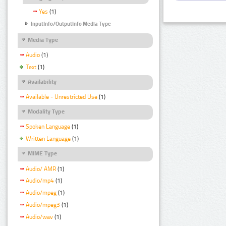
Yes
(1)
InputInfo/OutputInfo Media Type
Media Type
Audio
(1)
Text
(1)
Availability
Available - Unrestricted Use
(1)
Modality Type
Spoken Language
(1)
Written Language
(1)
MIME Type
Audio/ AMR
(1)
Audio/mp4
(1)
Audio/mpeg
(1)
Audio/mpeg3
(1)
Audio/wav
(1)