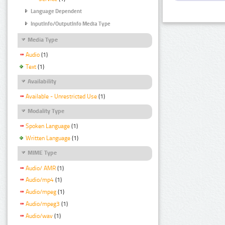
Language Dependent
InputInfo/OutputInfo Media Type
Media Type
Audio
(1)
Text
(1)
Availability
Available - Unrestricted Use
(1)
Modality Type
Spoken Language
(1)
Written Language
(1)
MIME Type
Audio/ AMR
(1)
Audio/mp4
(1)
Audio/mpeg
(1)
Audio/mpeg3
(1)
Audio/wav
(1)