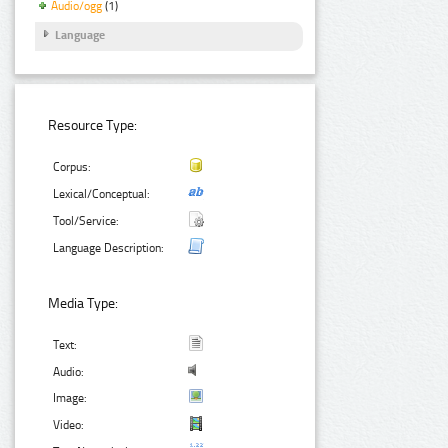
Audio/ogg
(1)
Language
Resource Type:
Corpus:
Lexical/Conceptual:
Tool/Service:
Language Description:
Media Type:
Text:
Audio:
Image:
Video: