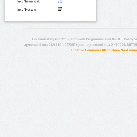
Text Numerical:
Text N-Gram:
Co-funded by the 7th Framework Programme and the ICT Policy S
agreement no.: 249119), CESAR (grant agreement no.: 271022), META
Creative Commons Attribution-NonCommer