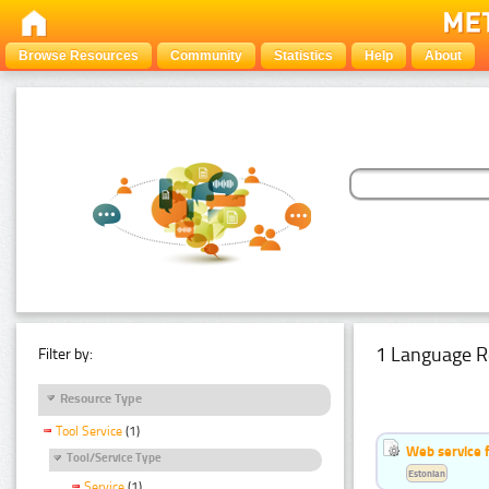
Browse Resources
Community
Statistics
Help
About
1 Language R
Filter by:
Resource Type
Tool Service
(1)
Web service f
Tool/Service Type
Estonian
Service
(1)