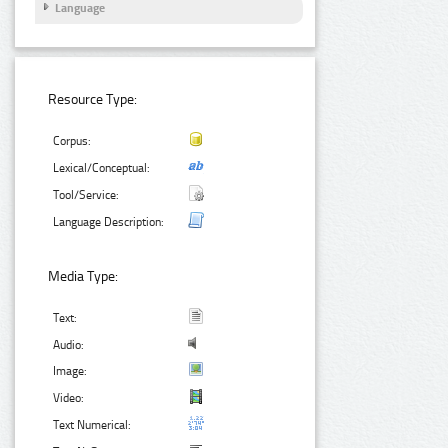
Language
Resource Type:
Corpus:
Lexical/Conceptual:
Tool/Service:
Language Description:
Media Type:
Text:
Audio:
Image:
Video:
Text Numerical: