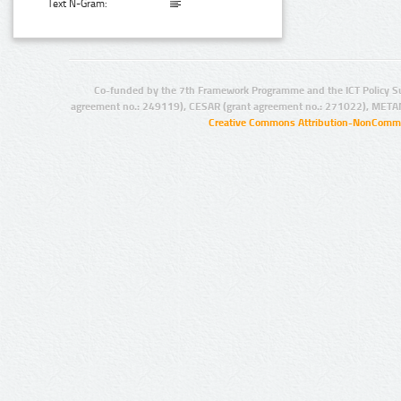
Text N-Gram:
Co-funded by the 7th Framework Programme and the ICT Policy S
agreement no.: 249119), CESAR (grant agreement no.: 271022), META
Creative Commons Attribution-NonCommer