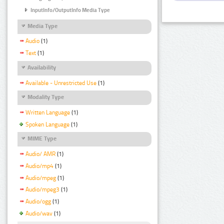
InputInfo/OutputInfo Media Type
Media Type
Audio
(1)
Text
(1)
Availability
Available - Unrestricted Use
(1)
Modality Type
Written Language
(1)
Spoken Language
(1)
MIME Type
Audio/ AMR
(1)
Audio/mp4
(1)
Audio/mpeg
(1)
Audio/mpeg3
(1)
Audio/ogg
(1)
Audio/wav
(1)