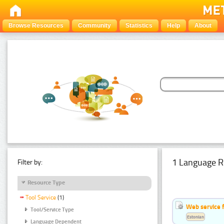
Browse Resources
Community
Statistics
Help
About
1 Language R
Filter by:
Resource Type
Tool Service
(1)
Web service f
Tool/Service Type
Estonian
Language Dependent