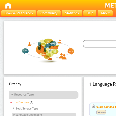
Browse Resources
Community
Statistics
Help
About
1 Language R
Filter by:
Resource Type
Tool Service
(1)
Web service f
Tool/Service Type
Estonian
Language Dependent