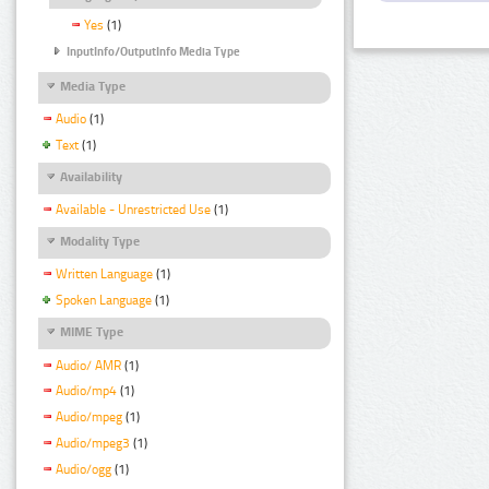
Yes
(1)
InputInfo/OutputInfo Media Type
Media Type
Audio
(1)
Text
(1)
Availability
Available - Unrestricted Use
(1)
Modality Type
Written Language
(1)
Spoken Language
(1)
MIME Type
Audio/ AMR
(1)
Audio/mp4
(1)
Audio/mpeg
(1)
Audio/mpeg3
(1)
Audio/ogg
(1)