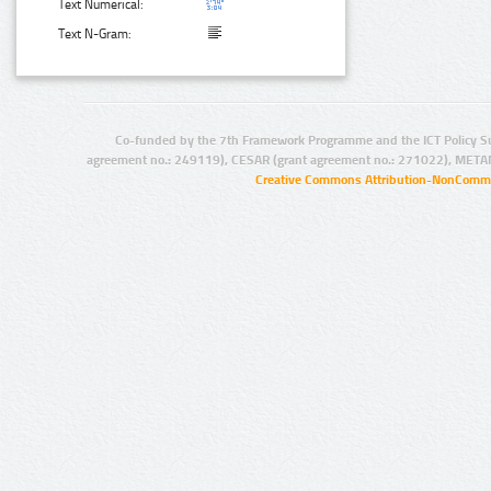
Text Numerical:
Text N-Gram:
Co-funded by the 7th Framework Programme and the ICT Policy S
agreement no.: 249119), CESAR (grant agreement no.: 271022), META
Creative Commons Attribution-NonCommer