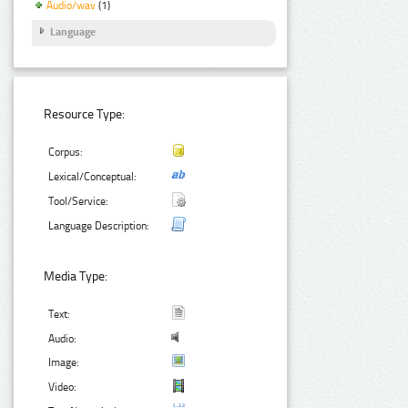
Audio/wav
(1)
Language
Resource Type:
Corpus:
Lexical/Conceptual:
Tool/Service:
Language Description:
Media Type:
Text:
Audio:
Image:
Video: