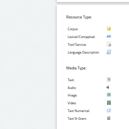
Resource Type:
Corpus:
Lexical/Conceptual:
Tool/Service:
Language Description:
Media Type:
Text:
Audio:
Image:
Video:
Text Numerical:
Text N-Gram: