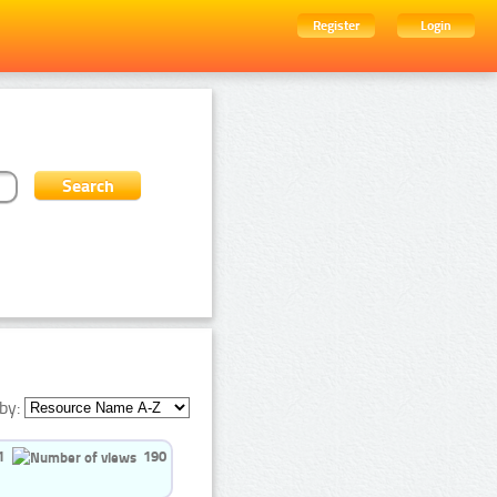
Register
Login
by:
1
190