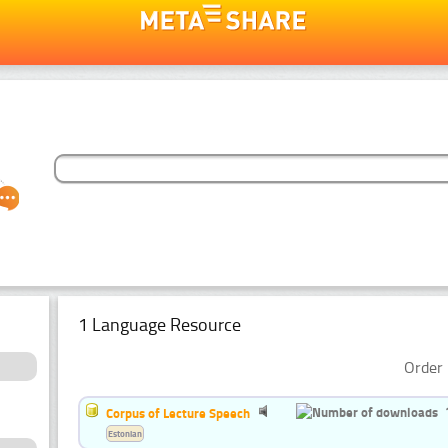
1 Language Resource
Order 
Corpus of Lecture Speech
Estonian