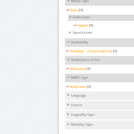
Media Type
Audio
(1)
Audio Genre
Speech
(1)
Speech Genre
Availability
Available - Unrestricted Use
(1)
Restrictions of Use
Attribution
(1)
MIME Type
Audio/wav
(1)
Language
Licence
Linguality Type
Modality Type