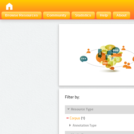
Browse Resources
Community
Statistics
Help
About
Filter by:
Resource Type
Corpus
(1)
Annotation Type