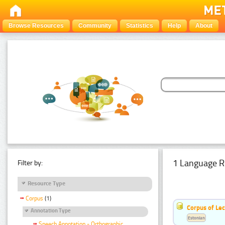
Browse Resources
Community
Statistics
Help
About
1 Language R
Filter by:
Resource Type
Corpus
(1)
Corpus of Le
Annotation Type
Estonian
Speech Annotation - Orthographic