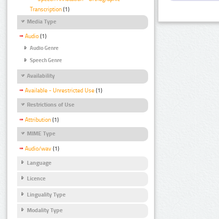
Transcription
(1)
Media Type
Audio
(1)
Audio Genre
Speech Genre
Availability
Available - Unrestricted Use
(1)
Restrictions of Use
Attribution
(1)
MIME Type
Audio/wav
(1)
Language
Licence
Linguality Type
Modality Type