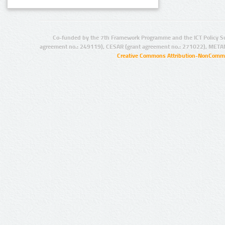
Co-funded by the 7th Framework Programme and the ICT Policy S
agreement no.: 249119), CESAR (grant agreement no.: 271022), META
Creative Commons Attribution-NonCommer