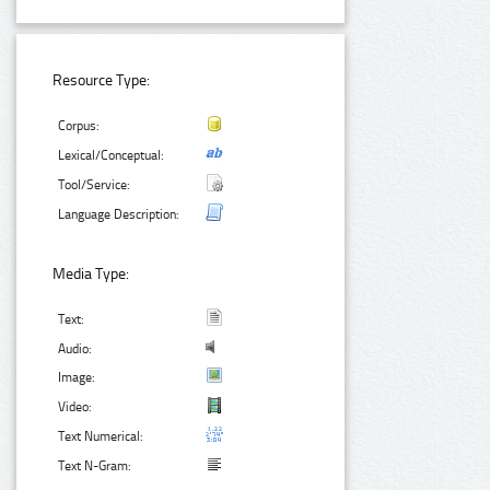
Resource Type:
Corpus:
Lexical/Conceptual:
Tool/Service:
Language Description:
Media Type:
Text:
Audio:
Image:
Video:
Text Numerical:
Text N-Gram: